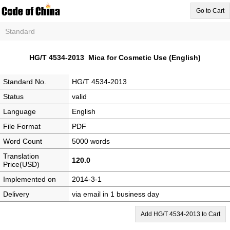
Go to Cart
Standard
HG/T 4534-2013 Mica for Cosmetic Use (English)
Standard No.
HG/T 4534-2013
Status
valid
Language
English
File Format
PDF
Word Count
5000 words
Translation
120.0
Price(USD)
Implemented on
2014-3-1
Delivery
via email in 1 business day
Add HG/T 4534-2013 to Cart