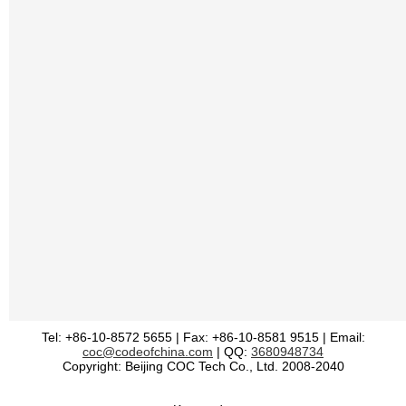
Tel: +86-10-8572 5655 | Fax: +86-10-8581 9515 | Email:
coc@codeofchina.com
| QQ:
3680948734
Copyright: Beijing COC Tech Co., Ltd. 2008-2040