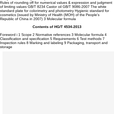
Rules of rounding off for numerical values & expression and judgment
of limiting values GB/T 8234 Castor oil GB/T 9086-2007 The white
standard plate for colorimetry and photometry Hygienic standard for
cosmetics (issued by Ministry of Health (MOH) of the People's
Republic of China in 2007) 3 Molecular formula
Contents of HG/T 4534-2013
Foreword i 1 Scope 2 Normative references 3 Molecular formula 4
Classification and specification 5 Requirements 6 Test methods 7
Inspection rules 8 Marking and labeling 9 Packaging, transport and
storage