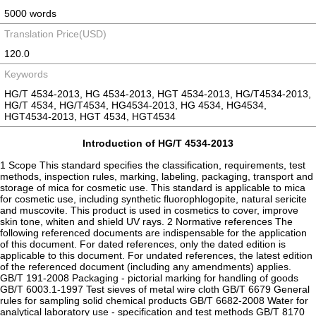
5000 words
Translation Price(USD)
120.0
Keywords
HG/T 4534-2013, HG 4534-2013, HGT 4534-2013, HG/T4534-2013,
HG/T 4534, HG/T4534, HG4534-2013, HG 4534, HG4534,
HGT4534-2013, HGT 4534, HGT4534
Introduction of HG/T 4534-2013
1 Scope This standard specifies the classification, requirements, test
methods, inspection rules, marking, labeling, packaging, transport and
storage of mica for cosmetic use. This standard is applicable to mica
for cosmetic use, including synthetic fluorophlogopite, natural sericite
and muscovite. This product is used in cosmetics to cover, improve
skin tone, whiten and shield UV rays. 2 Normative references The
following referenced documents are indispensable for the application
of this document. For dated references, only the dated edition is
applicable to this document. For undated references, the latest edition
of the referenced document (including any amendments) applies.
GB/T 191-2008 Packaging - pictorial marking for handling of goods
GB/T 6003.1-1997 Test sieves of metal wire cloth GB/T 6679 General
rules for sampling solid chemical products GB/T 6682-2008 Water for
analytical laboratory use - specification and test methods GB/T 8170