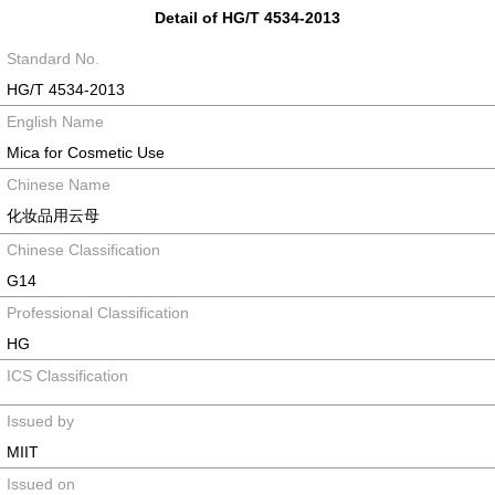
Detail of HG/T 4534-2013
Standard No.
HG/T 4534-2013
English Name
Mica for Cosmetic Use
Chinese Name
化妆品用云母
Chinese Classification
G14
Professional Classification
HG
ICS Classification
Issued by
MIIT
Issued on