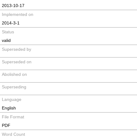
2013-10-17
Implemented on
2014-3-1
Status
valid
Superseded by
Superseded on
Abolished on
Superseding
Language
English
File Format
PDF
Word Count