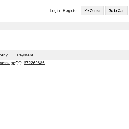
Login
Register
My Center
Go to Cart
olicy
|
Payment
QQ:
672269886