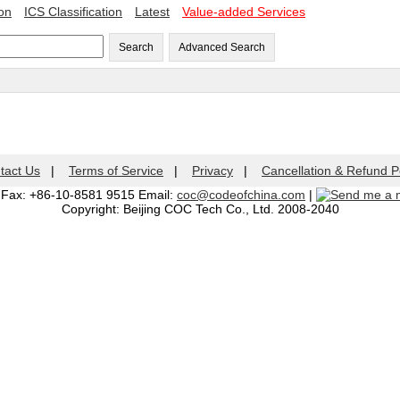
ion
ICS Classification
Latest
Value-added Services
Search
Advanced Search
tact Us
|
Terms of Service
|
Privacy
|
Cancellation & Refund P
| Fax: +86-10-8581 9515 Email:
coc@codeofchina.com
|
Copyright: Beijing COC Tech Co., Ltd. 2008-2040