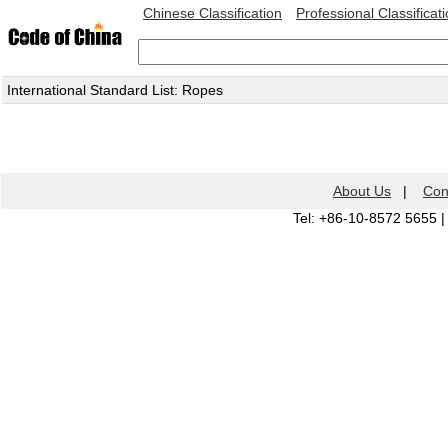
Chinese Classification
Professional Classificat
International Standard List: Ropes
About Us
|
Con
Tel: +86-10-8572 5655 