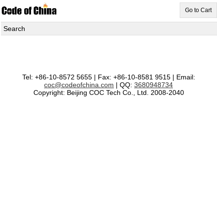
Go to Cart
Search
Tel: +86-10-8572 5655 | Fax: +86-10-8581 9515 | Email:
coc@codeofchina.com
| QQ:
3680948734
Copyright: Beijing COC Tech Co., Ltd. 2008-2040