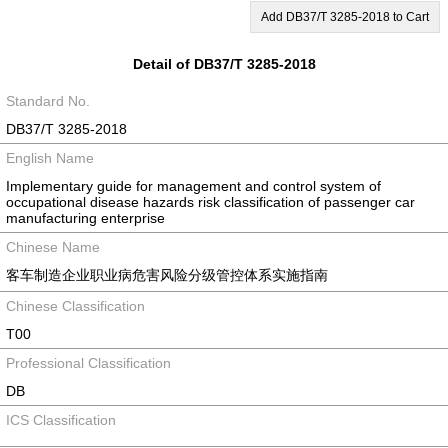
Add DB37/T 3285-2018 to Cart
Detail of DB37/T 3285-2018
Standard No.
DB37/T 3285-2018
English Name
Implementary guide for management and control system of
occupational disease hazards risk classification of passenger car
manufacturing enterprise
Chinese Name
客车制造企业职业病危害风险分级管控体系实施指南
Chinese Classification
T00
Professional Classification
DB
ICS Classification