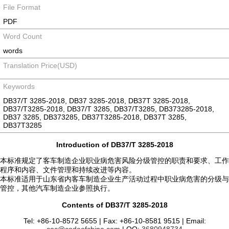
File Format
PDF
Word Count
words
Translation Price(USD)
Keywords
DB37/T 3285-2018, DB37 3285-2018, DB37T 3285-2018,
DB37/T3285-2018, DB37/T 3285, DB37/T3285, DB373285-2018,
DB37 3285, DB373285, DB37T3285-2018, DB37T 3285,
DB37T3285
Introduction of DB37/T 3285-2018
本标准规定了客车制造企业职业病危害风险分级管控的职责和要求、工作
程序和内容、文件管理和持续改进等内容。
本标准适用于山东省内客车制造企业生产活动过程中职业病危害的分级与
管控，其他汽车制造企业参照执行。
Contents of DB37/T 3285-2018
Tel: +86-10-8572 5655 | Fax: +86-10-8581 9515 | Email: