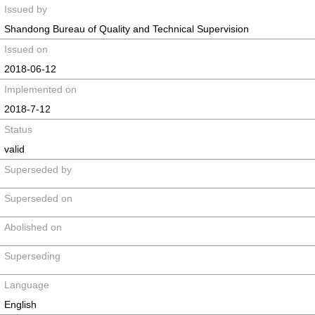
Issued by
Shandong Bureau of Quality and Technical Supervision
Issued on
2018-06-12
Implemented on
2018-7-12
Status
valid
Superseded by
Superseded on
Abolished on
Superseding
Language
English