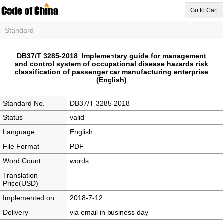
Go to Cart
Standard
DB37/T 3285-2018 Implementary guide for management
and control system of occupational disease hazards risk
classification of passenger car manufacturing enterprise
(English)
Standard No.
DB37/T 3285-2018
Status
valid
Language
English
File Format
PDF
Word Count
words
Translation
Price(USD)
Implemented on
2018-7-12
Delivery
via email in business day