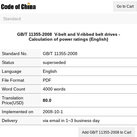
Go to Cart
Standard
GB/T 11355-2008 V-belt and V-ribbed belt drives -
Calculation of power ratings (English)
Standard No.
GB/T 11355-2008
Status
superseded
Language
English
File Format
PDF
Word Count
4000 words
Translation
80.0
Price(USD)
Implemented on
2008-10-1
Delivery
via email in 1~3 business day
Add GB/T 11355-2008 to Cart