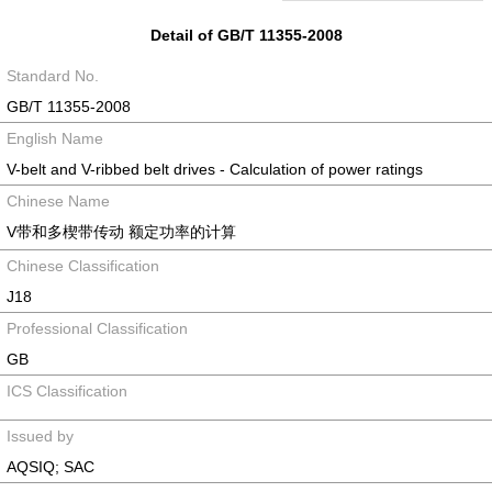
Detail of GB/T 11355-2008
Standard No.
GB/T 11355-2008
English Name
V-belt and V-ribbed belt drives - Calculation of power ratings
Chinese Name
V带和多楔带传动 额定功率的计算
Chinese Classification
J18
Professional Classification
GB
ICS Classification
Issued by
AQSIQ; SAC