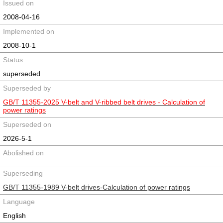
Issued on
2008-04-16
Implemented on
2008-10-1
Status
superseded
Superseded by
GB/T 11355-2025 V-belt and V-ribbed belt drives - Calculation of
power ratings
Superseded on
2026-5-1
Abolished on
Superseding
GB/T 11355-1989 V-belt drives-Calculation of power ratings
Language
English