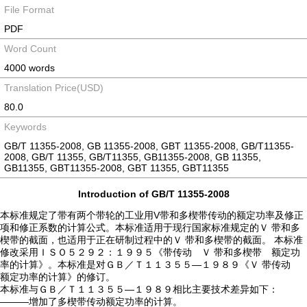
File Format
PDF
Word Count
4000 words
Translation Price(USD)
80.0
Keywords
GB/T 11355-2008, GB 11355-2008, GBT 11355-2008, GB/T11355-
2008, GB/T 11355, GB/T11355, GB11355-2008, GB 11355,
GB11355, GBT11355-2008, GBT 11355, GBT11355
Introduction of GB/T 11355-2008
本标准规定了带有两个带轮的工业用V带和多楔带传动的额定功率及修正
项和修正系数的计算公式。本标准适用于现行国家标准规定的Ｖ 带和多
楔带的截面，也适用于正在研制过程中的Ｖ 带和多楔带的截面。 本标准
修改采用ＩＳＯ５２９２：１９９５《带传动 Ｖ 带和多楔带 额定功
率的计算》。本标准是对ＧＢ／Ｔ１１３５５—１９８９《Ｖ 带传动
额定功率的计算》的修订。
本标准与ＧＢ／Ｔ１１３５５—１９８９相比主要技术差异如下：
———增加了多楔带传动额定功率的计算。