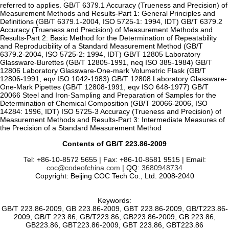
referred to applies. GB/T 6379.1 Accuracy (Trueness and Precision) of
Measurement Methods and Results-Part 1: General Principles and
Definitions (GB/T 6379.1-2004, ISO 5725-1: 1994, IDT) GB/T 6379.2
Accuracy (Trueness and Precision) of Measurement Methods and
Results-Part 2: Basic Method for the Determination of Repeatability
and Reproducibility of a Standard Measurement Method (GB/T
6379.2-2004, ISO 5725-2: 1994, IDT) GB/T 12805 Laboratory
Glassware-Burettes (GB/T 12805-1991, neq ISO 385-1984) GB/T
12806 Laboratory Glassware-One-mark Volumetric Flask (GB/T
12806-1991, eqv ISO 1042-1983) GB/T 12808 Laboratory Glassware-
One-Mark Pipettes (GB/T 12808-1991, eqv ISO 648-1977) GB/T
20066 Steel and Iron-Sampling and Preparation of Samples for the
Determination of Chemical Composition (GB/T 20066-2006, ISO
14284: 1996, IDT) ISO 5725-3 Accuracy (Trueness and Precision) of
Measurement Methods and Results-Part 3: Intermediate Measures of
the Precision of a Standard Measurement Method
Contents of GB/T 223.86-2009
Tel: +86-10-8572 5655 | Fax: +86-10-8581 9515 | Email:
coc@codeofchina.com
| QQ:
3680948734
Copyright: Beijing COC Tech Co., Ltd. 2008-2040
Keywords:
GB/T 223.86-2009, GB 223.86-2009, GBT 223.86-2009, GB/T223.86-
2009, GB/T 223.86, GB/T223.86, GB223.86-2009, GB 223.86,
GB223.86, GBT223.86-2009, GBT 223.86, GBT223.86