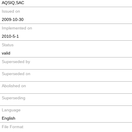
AQSIQ;SAC
Issued on
2009-10-30
Implemented on
2010-5-1
Status
valid
Superseded by
Superseded on
Abolished on
Superseding
Language
English
File Format