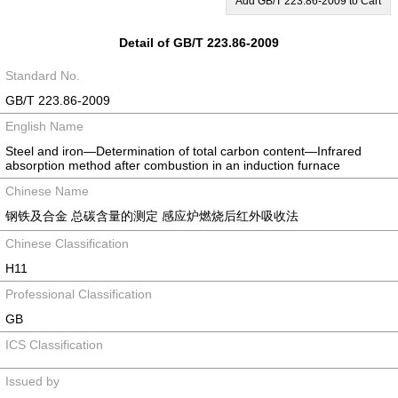
Add GB/T 223.86-2009 to Cart
Detail of GB/T 223.86-2009
Standard No.
GB/T 223.86-2009
English Name
Steel and iron—Determination of total carbon content—Infrared
absorption method after combustion in an induction furnace
Chinese Name
钢铁及合金 总碳含量的测定 感应炉燃烧后红外吸收法
Chinese Classification
H11
Professional Classification
GB
ICS Classification
Issued by