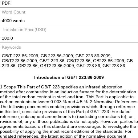
PDF
Word Count
4000 words
Translation Price(USD)
100.0
Keywords
GB/T 223.86-2009, GB 223.86-2009, GBT 223.86-2009,
GB/T223.86-2009, GB/T 223.86, GB/T223.86, GB223.86-2009, GB
223.86, GB223.86, GBT223.86-2009, GBT 223.86, GBT223.86
Introduction of GB/T 223.86-2009
1 Scope This Part of GB/T 223 specifies an infrared absorption
method after combustion in an induction furnace for the determination
of the total carbon content in steel and iron. This Part is applicable to
carbon contents between 0.003 % and 4.5 %. 2 Normative References
The following documents contain provisions which, through reference
in this text, constitute provisions of this Part of GB/T 223. For dated
reference, subsequent amendments to (excluding corrections to), or
revisions of, any of these publications do not apply. However, parties to
agreements based on this standard are encouraged to investigate the
possibility of applying the most recent editions of the standards. For
undated references, the latest edition of the normative document