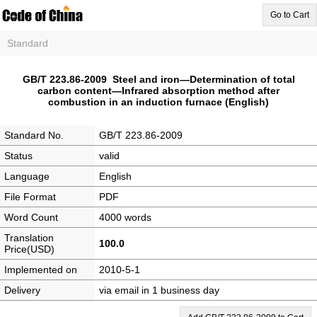
Go to Cart
Standard
GB/T 223.86-2009 Steel and iron—Determination of total
carbon content—Infrared absorption method after
combustion in an induction furnace (English)
Standard No.
GB/T 223.86-2009
Status
valid
Language
English
File Format
PDF
Word Count
4000 words
Translation
100.0
Price(USD)
Implemented on
2010-5-1
Delivery
via email in 1 business day