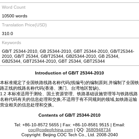
Word Count
10500 words
Translation Price(USD)
310.0
Keywords
GB/T 25344-2010, GB 25344-2010, GBT 25344-2010, GB/T25344-
2010, GB/T 25344, GB/T25344, GB25344-2010, GB 25344,
GB25344, GBT25344-2010, GBT 25344, GBT25344
Introduction of GB/T 25344-2010
本标准规定了全国铁路线路名称代码(线编号)的编制原则,并编制了全国铁
路正线的线路名称代码(香港、澳门、台湾地区暂缺)。
1.2 本标准适用于测绘、国土资源管理、铁路基础设施管理等与铁路线路
名称代码有关的信息处理和交换;不适用于有不同规则的领域,如铁路运输
营业相关的信息处理和交换。
Contents of GB/T 25344-2010
Tel: +86-10-8572 5655 | Fax: +86-10-8581 9515 | Email:
coc@codeofchina.com
| QQ:
3680948734
Copyright: Beijing COC Tech Co., Ltd. 2008-2040