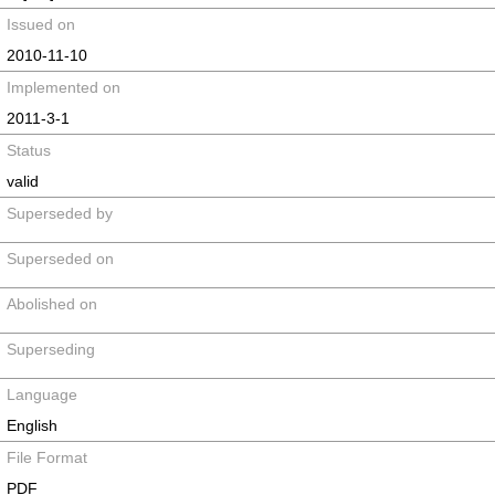
Issued on
2010-11-10
Implemented on
2011-3-1
Status
valid
Superseded by
Superseded on
Abolished on
Superseding
Language
English
File Format
PDF