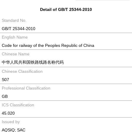
Detail of GB/T 25344-2010
Standard No.
GB/T 25344-2010
English Name
Code for railway of the Peoples Republic of China
Chinese Name
中华人民共和国铁路线路名称代码
Chinese Classification
S07
Professional Classification
GB
ICS Classification
45.020
Issued by
AQSIQ; SAC