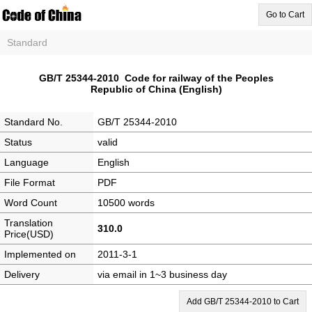
Go to Cart
Standard
GB/T 25344-2010 Code for railway of the Peoples
Republic of China (English)
Standard No.
GB/T 25344-2010
Status
valid
Language
English
File Format
PDF
Word Count
10500 words
Translation
310.0
Price(USD)
Implemented on
2011-3-1
Delivery
via email in 1~3 business day
Add GB/T 25344-2010 to Cart