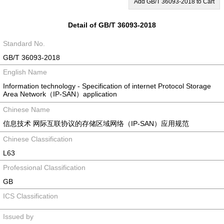
Add GB/T 36093-2018 to Cart
Detail of GB/T 36093-2018
Standard No.
GB/T 36093-2018
English Name
Information technology - Specification of internet Protocol Storage
Area Network（IP-SAN）application
Chinese Name
信息技术 网际互联协议的存储区域网络（IP-SAN）应用规范
Chinese Classification
L63
Professional Classification
GB
ICS Classification
Issued by