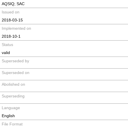
AQSIQ; SAC
Issued on
2018-03-15
Implemented on
2018-10-1
Status
valid
Superseded by
Superseded on
Abolished on
Superseding
Language
English
File Format