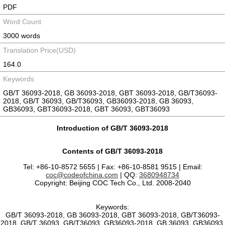
PDF
Word Count
3000 words
Translation Price(USD)
164.0
Keywords
GB/T 36093-2018, GB 36093-2018, GBT 36093-2018, GB/T36093-
2018, GB/T 36093, GB/T36093, GB36093-2018, GB 36093,
GB36093, GBT36093-2018, GBT 36093, GBT36093
Introduction of GB/T 36093-2018
Contents of GB/T 36093-2018
Tel: +86-10-8572 5655 | Fax: +86-10-8581 9515 | Email:
coc@codeofchina.com
| QQ:
3680948734
Copyright: Beijing COC Tech Co., Ltd. 2008-2040
Keywords:
GB/T 36093-2018, GB 36093-2018, GBT 36093-2018, GB/T36093-
2018, GB/T 36093, GB/T36093, GB36093-2018, GB 36093, GB36093,