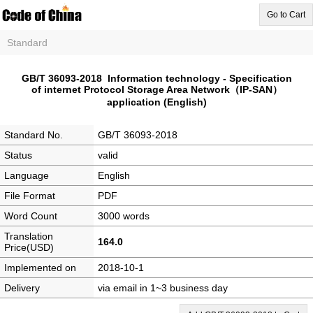
Go to Cart
Standard
GB/T 36093-2018 Information technology - Specification
of internet Protocol Storage Area Network（IP-SAN）
application (English)
Standard No.
GB/T 36093-2018
Status
valid
Language
English
File Format
PDF
Word Count
3000 words
Translation
164.0
Price(USD)
Implemented on
2018-10-1
Delivery
via email in 1~3 business day