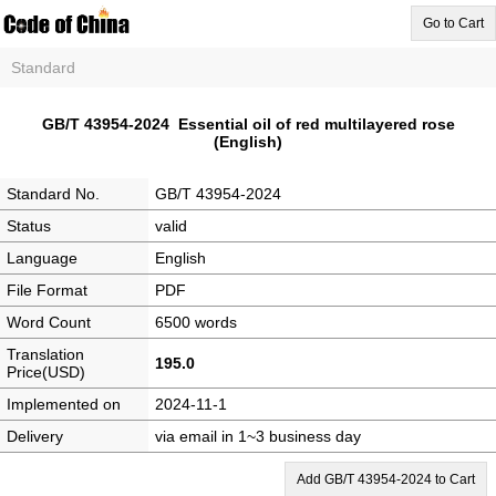
Go to Cart
Standard
GB/T 43954-2024 Essential oil of red multilayered rose
(English)
Standard No.
GB/T 43954-2024
Status
valid
Language
English
File Format
PDF
Word Count
6500 words
Translation
195.0
Price(USD)
Implemented on
2024-11-1
Delivery
via email in 1~3 business day
Add GB/T 43954-2024 to Cart