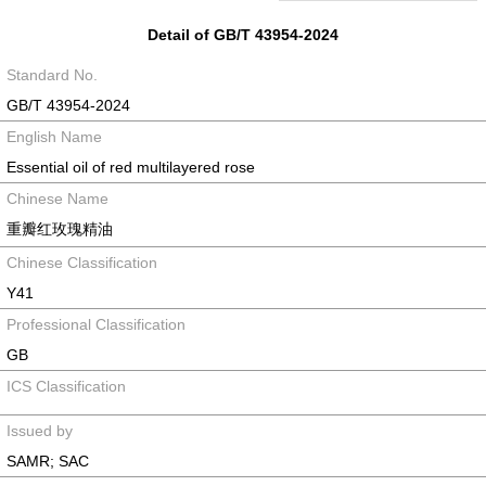
Detail of GB/T 43954-2024
Standard No.
GB/T 43954-2024
English Name
Essential oil of red multilayered rose
Chinese Name
重瓣红玫瑰精油
Chinese Classification
Y41
Professional Classification
GB
ICS Classification
Issued by
SAMR; SAC