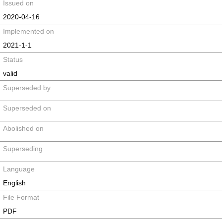
Issued on
2020-04-16
Implemented on
2021-1-1
Status
valid
Superseded by
Superseded on
Abolished on
Superseding
Language
English
File Format
PDF