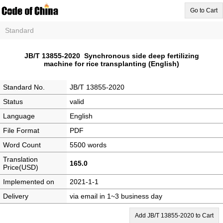
Go to Cart
Standard
JB/T 13855-2020 Synchronous side deep fertilizing
machine for rice transplanting (English)
Standard No.
JB/T 13855-2020
Status
valid
Language
English
File Format
PDF
Word Count
5500 words
Translation
165.0
Price(USD)
Implemented on
2021-1-1
Delivery
via email in 1~3 business day
Add JB/T 13855-2020 to Cart