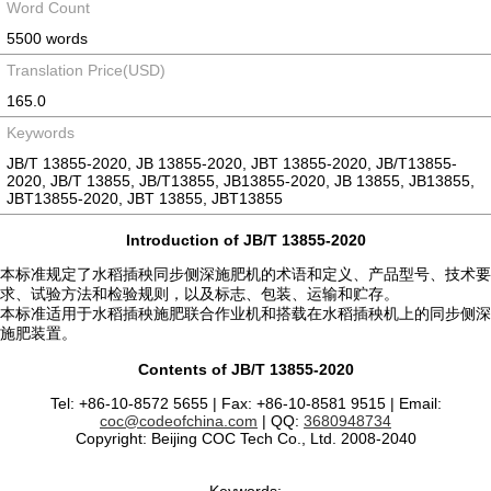
Word Count
5500 words
Translation Price(USD)
165.0
Keywords
JB/T 13855-2020, JB 13855-2020, JBT 13855-2020, JB/T13855-
2020, JB/T 13855, JB/T13855, JB13855-2020, JB 13855, JB13855,
JBT13855-2020, JBT 13855, JBT13855
Introduction of JB/T 13855-2020
本标准规定了水稻插秧同步侧深施肥机的术语和定义、产品型号、技术要
求、试验方法和检验规则，以及标志、包装、运输和贮存。
本标准适用于水稻插秧施肥联合作业机和搭载在水稻插秧机上的同步侧深
施肥装置。
Contents of JB/T 13855-2020
Tel: +86-10-8572 5655 | Fax: +86-10-8581 9515 | Email:
coc@codeofchina.com
| QQ:
3680948734
Copyright: Beijing COC Tech Co., Ltd. 2008-2040