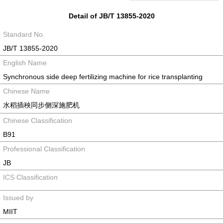
Detail of JB/T 13855-2020
Standard No.
JB/T 13855-2020
English Name
Synchronous side deep fertilizing machine for rice transplanting
Chinese Name
水稻插秧同步侧深施肥机
Chinese Classification
B91
Professional Classification
JB
ICS Classification
Issued by
MIIT