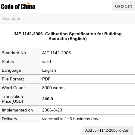
Go to Cart
Standard
JJF 1142-2006 Calibration Specification for Building
Acoustic (English)
Standard No.
JJF 1142-2006
Status
valid
Language
English
File Format
PDF
Word Count
8000 words
Translation
240.0
Price(USD)
Implemented on
2006-8-23
Delivery
via email in 1~3 business day
Add JJF 1142-2006 to Cart