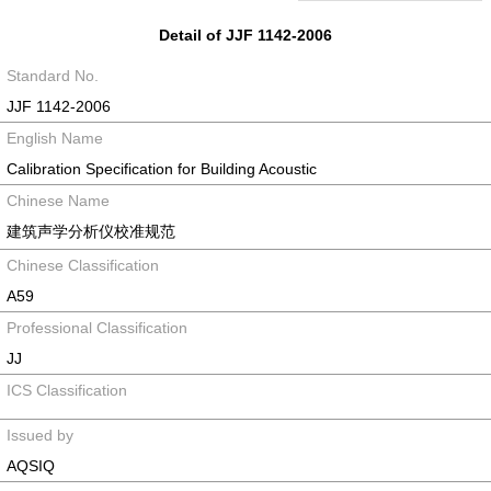
Detail of JJF 1142-2006
Standard No.
JJF 1142-2006
English Name
Calibration Specification for Building Acoustic
Chinese Name
建筑声学分析仪校准规范
Chinese Classification
A59
Professional Classification
JJ
ICS Classification
Issued by
AQSIQ