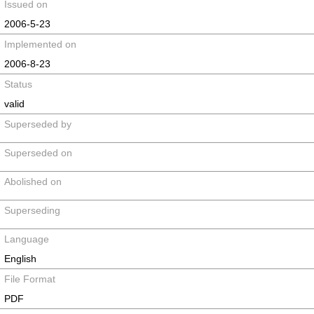
Issued on
2006-5-23
Implemented on
2006-8-23
Status
valid
Superseded by
Superseded on
Abolished on
Superseding
Language
English
File Format
PDF