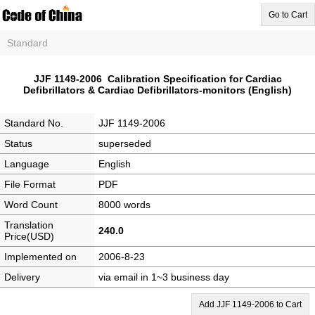
Go to Cart
Standard
JJF 1149-2006 Calibration Specification for Cardiac
Defibrillators & Cardiac Defibrillators-monitors (English)
Standard No.
JJF 1149-2006
Status
superseded
Language
English
File Format
PDF
Word Count
8000 words
Translation
240.0
Price(USD)
Implemented on
2006-8-23
Delivery
via email in 1~3 business day
Add JJF 1149-2006 to Cart