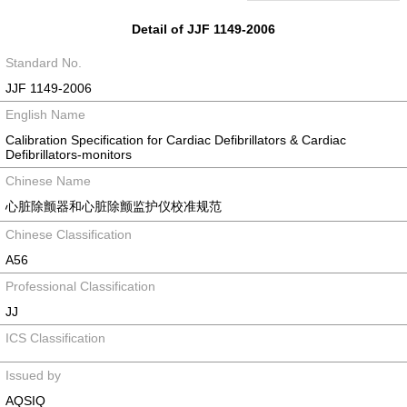
Detail of JJF 1149-2006
Standard No.
JJF 1149-2006
English Name
Calibration Specification for Cardiac Defibrillators & Cardiac
Defibrillators-monitors
Chinese Name
心脏除颤器和心脏除颤监护仪校准规范
Chinese Classification
A56
Professional Classification
JJ
ICS Classification
Issued by
AQSIQ