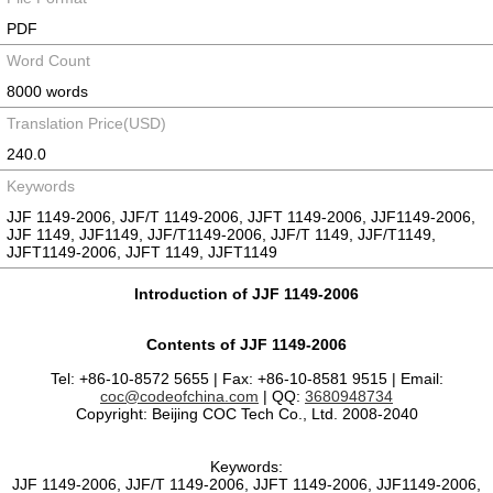
PDF
Word Count
8000 words
Translation Price(USD)
240.0
Keywords
JJF 1149-2006, JJF/T 1149-2006, JJFT 1149-2006, JJF1149-2006,
JJF 1149, JJF1149, JJF/T1149-2006, JJF/T 1149, JJF/T1149,
JJFT1149-2006, JJFT 1149, JJFT1149
Introduction of JJF 1149-2006
Contents of JJF 1149-2006
Tel: +86-10-8572 5655 | Fax: +86-10-8581 9515 | Email:
coc@codeofchina.com
| QQ:
3680948734
Copyright: Beijing COC Tech Co., Ltd. 2008-2040
Keywords:
JJF 1149-2006, JJF/T 1149-2006, JJFT 1149-2006, JJF1149-2006,