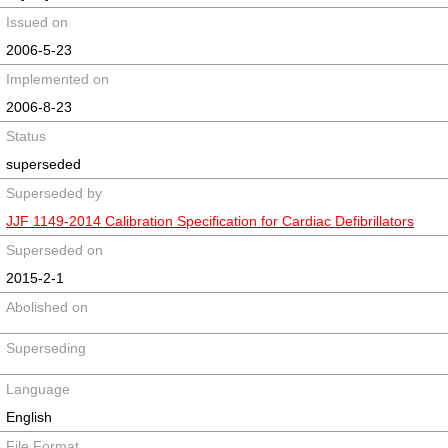
Issued on
2006-5-23
Implemented on
2006-8-23
Status
superseded
Superseded by
JJF 1149-2014 Calibration Specification for Cardiac Defibrillators
Superseded on
2015-2-1
Abolished on
Superseding
Language
English
File Format