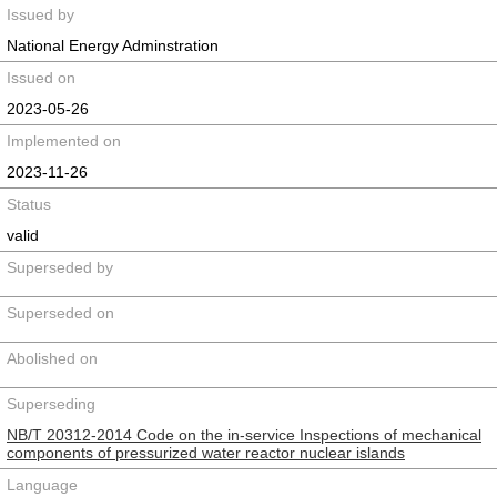
Issued by
National Energy Adminstration
Issued on
2023-05-26
Implemented on
2023-11-26
Status
valid
Superseded by
Superseded on
Abolished on
Superseding
NB/T 20312-2014 Code on the in-service Inspections of mechanical
components of pressurized water reactor nuclear islands
Language