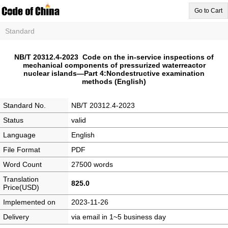
Go to Cart
Standard
NB/T 20312.4-2023 Code on the in-service inspections of
mechanical components of pressurized waterreactor
nuclear islands―Part 4:Nondestructive examination
methods (English)
Standard No.
NB/T 20312.4-2023
Status
valid
Language
English
File Format
PDF
Word Count
27500 words
Translation
825.0
Price(USD)
Implemented on
2023-11-26
Delivery
via email in 1~5 business day