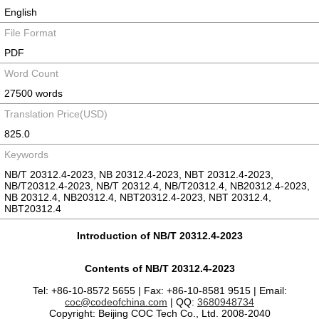
English
File Format
PDF
Word Count
27500 words
Translation Price(USD)
825.0
Keywords
NB/T 20312.4-2023, NB 20312.4-2023, NBT 20312.4-2023,
NB/T20312.4-2023, NB/T 20312.4, NB/T20312.4, NB20312.4-2023,
NB 20312.4, NB20312.4, NBT20312.4-2023, NBT 20312.4,
NBT20312.4
Introduction of NB/T 20312.4-2023
Contents of NB/T 20312.4-2023
Tel: +86-10-8572 5655 | Fax: +86-10-8581 9515 | Email:
coc@codeofchina.com
| QQ:
3680948734
Copyright: Beijing COC Tech Co., Ltd. 2008-2040