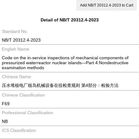
Add NB/T 20312.4-2023 to Cart
Detail of NB/T 20312.4-2023
Standard No.
NB/T 20312.4-2023
English Name
Code on the in-service inspections of mechanical components of
pressurized waterreactor nuclear islands―Part 4:Nondestructive
examination methods
Chinese Name
压水堆核电厂核岛机械设备在役检查规则 第4部分：检验方法
Chinese Classification
F69
Professional Classification
NB
ICS Classification