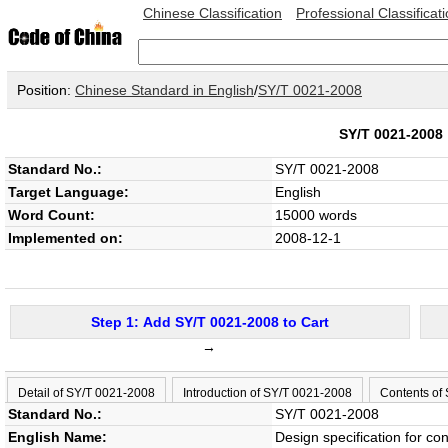
Chinese Classification
Professional Classificat
Position:
Chinese Standard in English
/
SY/T 0021-2008
SY/T 0021-200
Standard No.:
SY/T 0021-2008
Target Language:
English
Word Count:
15000 words
Implemented on:
2008-12-1
Step 1: Add SY/T 0021-2008 to Cart
→
Detail of SY/T 0021-2008
Introduction of SY/T 0021-2008
Contents of
Standard No.:
SY/T 0021-2008
English Name:
Design specification for con