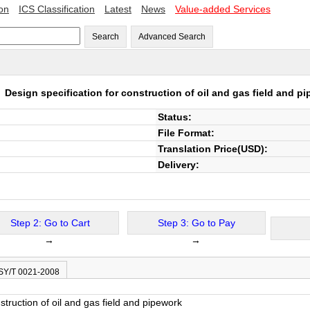
ion
ICS Classification
Latest
News
Value-added Services
Search
Advanced Search
8
Design specification for construction of oil and gas field and p
Status:
File Format:
Translation Price(USD):
Delivery:
Step 2: Go to Cart
Step 3: Go to Pay
→
→
 SY/T 0021-2008
struction of oil and gas field and pipework