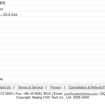
规范
ng
- Oil & Gas
day
tact Us
|
Terms of Service
|
Privacy
|
Cancellation & Refund P
572 5655 | Fax: +86-10-8581 9515 | Email:
coc@codeofchina.com
| Q
Copyright: Beijing COC Tech Co., Ltd. 2008-2040