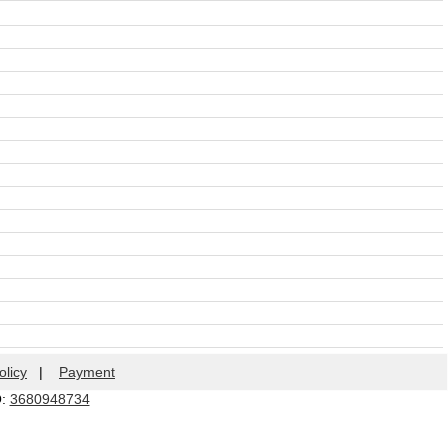
olicy
|
Payment
Q:
3680948734