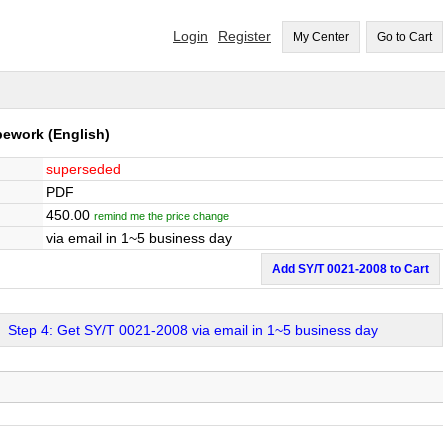
Login
Register
My Center
Go to Cart
ipework
(English)
superseded
PDF
450.00
remind me the price change
via email in 1~5 business day
Add SY/T 0021-2008 to Cart
Step 4: Get SY/T 0021-2008 via email in 1~5 business day