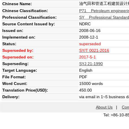
油气田和管道工程建筑设计
Chinese Name:
Chinese Classification:
P71 Petroleum engineeri
Professional Classification:
SY Professional Standard 
Source Content Issued by:
NDRC
Issued on:
2008-06-16
Implemented on:
2008-12-1
Status:
superseded
Superseded by:
SY/T 0021-2016
Superseded on:
2017-5-1
Superseding:
SYJ 21-1990
Target Language:
English
File Format:
PDF
Word Count:
15000 words
Translation Price(USD):
450.00
Delivery:
via email in 1~5 business 
About Us
|
Con
Tel: +86-10-8