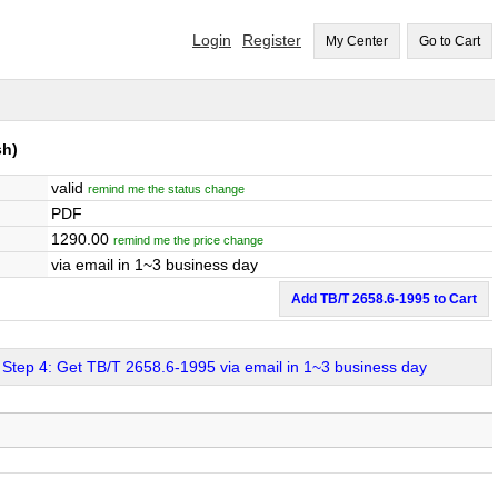
Login
Register
My Center
Go to Cart
sh)
valid
remind me the status change
PDF
1290.00
remind me the price change
via email in 1~3 business day
Add TB/T 2658.6-1995 to Cart
Step 4: Get TB/T 2658.6-1995 via email in 1~3 business day