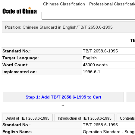
Chinese Classification
Professional Classificat
Position:
Chinese Standard in English
/
TB/T 2658.6-1995
T
Standard No.:
TB/T 2658.6-1995
Target Language:
English
Word Count:
43000 words
Implemented on:
1996-6-1
Step 1: Add TB/T 2658.6-1995 to Cart
→
Detail of TB/T 2658.6-1995
Introduction of TB/T 2658.6-1995
Contents
Standard No.:
TB/T 2658.6-1995
English Name:
Operation Standard - Subg