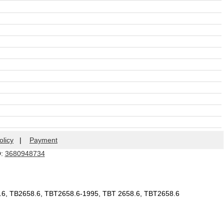
olicy
|
Payment
Q:
3680948734
8.6, TB2658.6, TBT2658.6-1995, TBT 2658.6, TBT2658.6