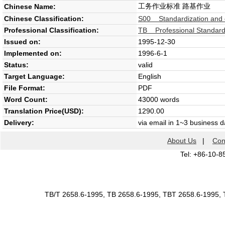
工务作业标准 路基作业
Chinese Name:
Chinese Classification:
S00 Standardization and 
Professional Classification:
TB Professional Standard 
Issued on:
1995-12-30
Implemented on:
1996-6-1
Status:
valid
Target Language:
English
File Format:
PDF
Word Count:
43000 words
Translation Price(USD):
1290.00
Delivery:
via email in 1~3 business 
About Us
|
Con
Tel: +86-10-8
TB/T 2658.6-1995, TB 2658.6-1995, TBT 2658.6-1995, 