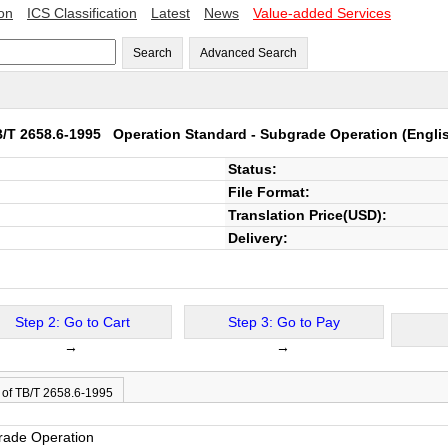
ion
ICS Classification
Latest
News
Value-added Services
Search
Advanced Search
B/T 2658.6-1995
Operation Standard - Subgrade Operation
(Engli
Status:
File Format:
Translation Price(USD):
Delivery:
Step 2: Go to Cart
Step 3: Go to Pay
→
→
 of TB/T 2658.6-1995
rade Operation