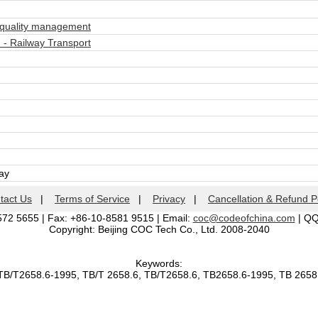
quality management
- Railway Transport
day
tact Us
|
Terms of Service
|
Privacy
|
Cancellation & Refund P
572 5655 | Fax: +86-10-8581 9515 | Email:
coc@codeofchina.com
| Q
Copyright: Beijing COC Tech Co., Ltd. 2008-2040
Keywords:
TB/T2658.6-1995, TB/T 2658.6, TB/T2658.6, TB2658.6-1995, TB 265