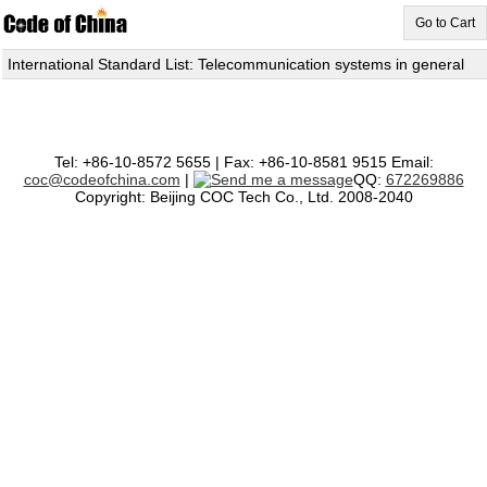
Go to Cart
International Standard List: Telecommunication systems in general
Tel: +86-10-8572 5655 | Fax: +86-10-8581 9515 Email:
coc@codeofchina.com
|
QQ:
672269886
Copyright: Beijing COC Tech Co., Ltd. 2008-2040