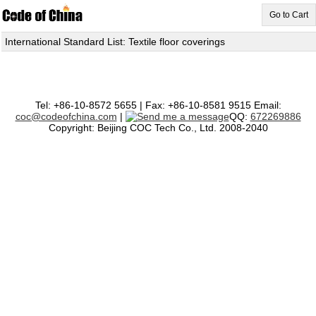
Go to Cart
International Standard List: Textile floor coverings
Tel: +86-10-8572 5655 | Fax: +86-10-8581 9515 Email:
coc@codeofchina.com
|
QQ:
672269886
Copyright: Beijing COC Tech Co., Ltd. 2008-2040