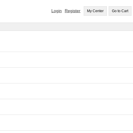
Login
Register
My Center
Go to Cart