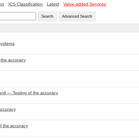
ion
ICS Classification
Latest
Value-added Services
Search
Advanced Search
 systems
 the accuracy
d
nit — Testing of the accuracy
Accuracy
f the accuracy