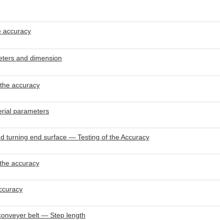
e accuracy
eters and dimension
 the accuracy
rial parameters
 turning end surface — Testing of the Accuracy
 the accuracy
ccuracy
onveyer belt — Step length