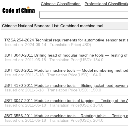
Chinese Classification
Professional Classificat
Chinese National Standard List: Combined machine tool
T/ZSA 254-2024 Technical requirements for automotive sensor test
Issued on: 2024-09-14 Translation Price(USD):
JB/T 3040-2011 Drilling head of modular machine tools — Testing of
Issued on: 2011-05-18 Translation Price(USD): 184.0
JB/T 4168-2011 Modular machine tools — Model numbering metho
Issued on: 2011-5-18 Translation Price(USD): 164.0
JB/T 4170-2011 Modular machine tools —Sliding jacket feed power u
Issued on: 2011-5-18 Translation Price(USD): 150.0
JB/T 3047-2011 Modular machine tools of tapping — Testing of the 
Issued on: 2011-05-18 Translation Price(USD): 164.0
JB/T 3556-2011 Modular machine tools —Rotating table — Testing o
Issued on: 2011-05-18 Translation Price(USD): 204.0