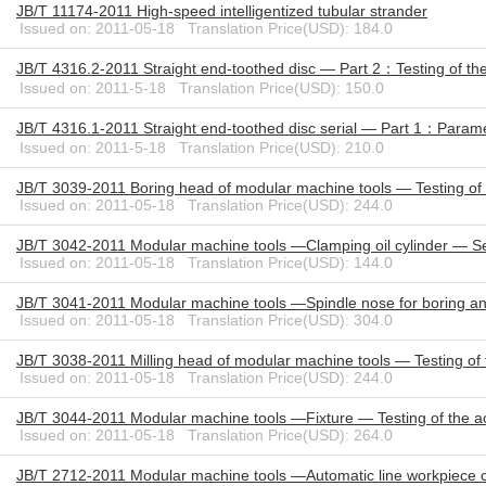
JB/T 11174-2011 High-speed intelligentized tubular strander
Issued on: 2011-05-18 Translation Price(USD): 184.0
JB/T 4316.2-2011 Straight end-toothed disc — Part 2：Testing of th
Issued on: 2011-5-18 Translation Price(USD): 150.0
JB/T 4316.1-2011 Straight end-toothed disc serial — Part 1：Param
Issued on: 2011-5-18 Translation Price(USD): 210.0
JB/T 3039-2011 Boring head of modular machine tools — Testing of
Issued on: 2011-05-18 Translation Price(USD): 244.0
JB/T 3042-2011 Modular machine tools —Clamping oil cylinder — Se
Issued on: 2011-05-18 Translation Price(USD): 144.0
JB/T 3041-2011 Modular machine tools —Spindle nose for boring and
Issued on: 2011-05-18 Translation Price(USD): 304.0
JB/T 3038-2011 Milling head of modular machine tools — Testing of
Issued on: 2011-05-18 Translation Price(USD): 244.0
JB/T 3044-2011 Modular machine tools —Fixture — Testing of the a
Issued on: 2011-05-18 Translation Price(USD): 264.0
JB/T 2712-2011 Modular machine tools —Automatic line workpiece c