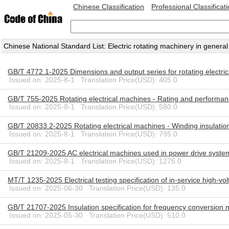
Chinese Classification
Professional Classificat
Chinese National Standard List: Electric rotating machinery in general
GB/T 4772.1-2025 Dimensions and output series for rotating electr
Issued on: 2025-8-1 Translation Price(USD): 405.0
GB/T 755-2025 Rotating electrical machines - Rating and performa
Issued on: 2025-8-1 Translation Price(USD): 580.0
GB/T 20833.2-2025 Rotating electrical machines - Winding insulation
Issued on: 2025-8-1 Translation Price(USD): 795.0
GB/T 21209-2025 AC electrical machines used in power drive system
Issued on: 2025-8-1 Translation Price(USD): 1275.0
MT/T 1235-2025 Electrical testing specification of in-service high-vo
Issued on: 2025-06-30 Translation Price(USD): 135.0
GB/T 21707-2025 Insulation specification for frequency conversion
Issued on: 2025-05-30 Translation Price(USD): 510.0