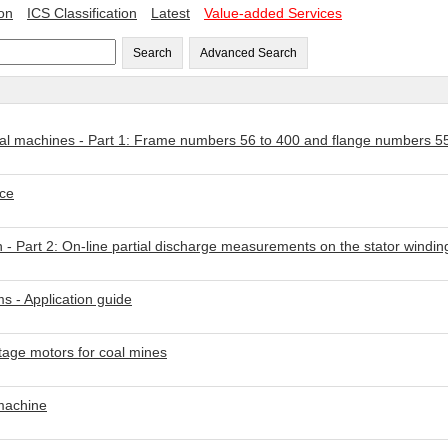
ion
ICS Classification
Latest
Value-added Services
Search
Advanced Search
ical machines - Part 1: Frame numbers 56 to 400 and flange numbers 5
nce
 - Part 2: On-line partial discharge measurements on the stator winding
s - Application guide
ltage motors for coal mines
 machine