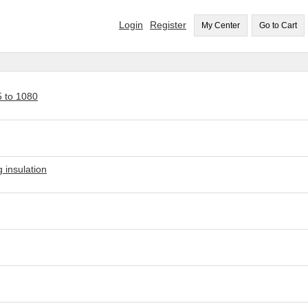
Login
Register
My Center
Go to Cart
5 to 1080
 insulation