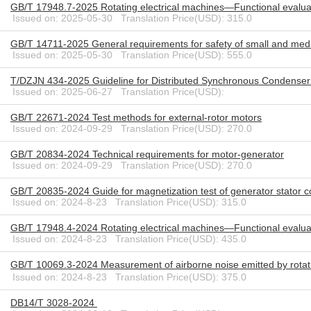
GB/T 17948.7-2025 Rotating electrical machines—Functional evaluat
Issued on: 2025-05-30 Translation Price(USD): 315.0
GB/T 14711-2025 General requirements for safety of small and mediu
Issued on: 2025-05-30 Translation Price(USD): 555.0
T/DZJN 434-2025 Guideline for Distributed Synchronous Condenser
Issued on: 2025-06-27 Translation Price(USD):
GB/T 22671-2024 Test methods for external-rotor motors
Issued on: 2024-09-29 Translation Price(USD): 270.0
GB/T 20834-2024 Technical requirements for motor-generator
Issued on: 2024-09-29 Translation Price(USD): 270.0
GB/T 20835-2024 Guide for magnetization test of generator stator c
Issued on: 2024-8-23 Translation Price(USD): 315.0
GB/T 17948.4-2024 Rotating electrical machines—Functional evaluat
Issued on: 2024-8-23 Translation Price(USD): 435.0
GB/T 10069.3-2024 Measurement of airborne noise emitted by rotati
Issued on: 2024-8-23 Translation Price(USD): 375.0
DB14/T 3028-2024