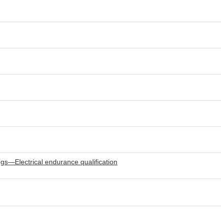
gs—Electrical endurance qualification