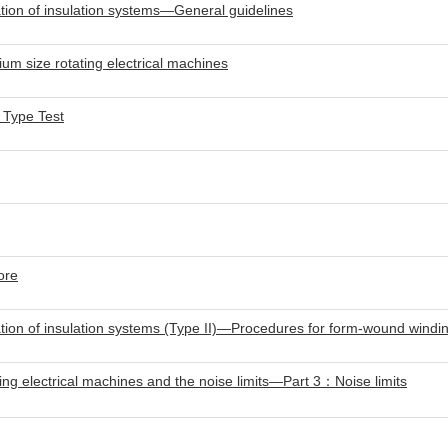
ion of insulation systems—General guidelines
m size rotating electrical machines
 Type Test
ore
ion of insulation systems (Type II)—Procedures for form-wound windin
ng electrical machines and the noise limits—Part 3：Noise limits