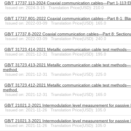
GB/T 17737.113-2024 Coaxial communication cables—Part 1-113:Elec
Issued on: 2024-3-15 Translation Price(USD): 210.0
GB/T 17737.801-2022 Coaxial communication cables—Part 8-1: Blank de
Issued on: 2022-03-09 Translation Price(USD): 165.0
GB/T 17737.8-2022 Coaxial communication cables—Part 8: Sectional sp
Issued on: 2022-03-09 Translation Price(USD): 240.0
GB/T 31723.414-2021 Metallic communication cable test methods—Pa
Issued on: 2021-12-31 Translation Price(USD): 195.0
GB/T 31723.413-2021 Metallic communication cable test methods—Pa
method
Issued on: 2021-12-31 Translation Price(USD): 225.0
GB/T 31723.412-2021 Metallic communication cable test methods—Pa
method
Issued on: 2021-12-31 Translation Price(USD): 165.0
GB/T 21021.2-2021 Intermodulation level measurement for passive 
Issued on: 2021-11-26 Translation Price(USD): 105.0
GB/T 21021.3-2021 Intermodulation level measurement for passive 
Issued on: 2021-11-26 Translation Price(USD): 105.0