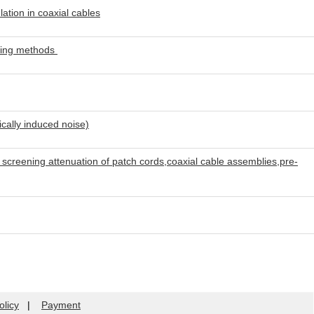
tion in coaxial cables
ring methods
ally induced noise)
creening attenuation of patch cords,coaxial cable assemblies,pre-
olicy
|
Payment