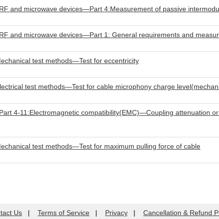
RF and microwave devices—Part 4:Measurement of passive intermodula
e RF and microwave devices—Part 1: General requirements and measu
hanical test methods—Test for eccentricity
trical test methods—Test for cable microphony charge level(mechanic
t 4-11:Electromagnetic compatibility(EMC)—Coupling attenuation or s
hanical test methods—Test for maximum pulling force of cable
tact Us
|
Terms of Service
|
Privacy
|
Cancellation & Refund P