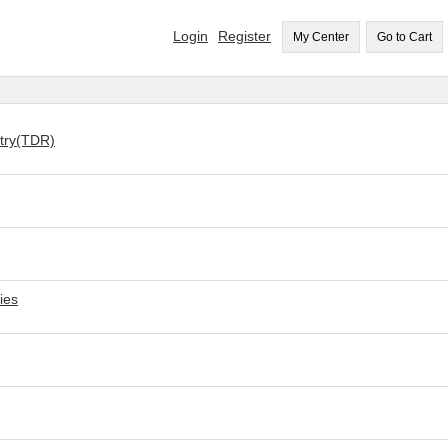
Login
Register
My Center
Go to Cart
etry(TDR)
ies