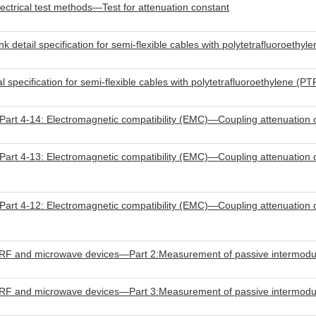
trical test methods—Test for attenuation constant
tail specification for semi-flexible cables with polytetrafluoroethyle
ecification for semi-flexible cables with polytetrafluoroethylene (PTF
rt 4-14: Electromagnetic compatibility (EMC)—Coupling attenuation 
rt 4-13: Electromagnetic compatibility (EMC)—Coupling attenuation o
rt 4-12: Electromagnetic compatibility (EMC)—Coupling attenuation 
RF and microwave devices—Part 2:Measurement of passive intermodula
RF and microwave devices—Part 3:Measurement of passive intermodula