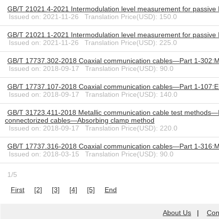
GB/T 21021.4-2021 Intermodulation level measurement for passive 
Issued on: 2021-11-26 Translation Price(USD): 150.0
GB/T 21021.1-2021 Intermodulation level measurement for passiv
Issued on: 2021-11-26 Translation Price(USD): 225.0
GB/T 17737.302-2018 Coaxial communication cables—Part 1-302:Mec
Issued on: 2018-09-17 Translation Price(USD): 90.0
GB/T 17737.107-2018 Coaxial communication cables—Part 1-107:Elec
Issued on: 2018-09-17 Translation Price(USD): 140.0
GB/T 31723.411-2018 Metallic communication cable test methods—Par
connectorized cables—Absorbing clamp method
Issued on: 2018-09-17 Translation Price(USD): 220.0
GB/T 17737.316-2018 Coaxial communication cables—Part 1-316:Mec
Issued on: 2018-03-15 Translation Price(USD): 90.0
1/5
First
[2]
[3]
[4]
[5]
End
About Us
|
Con