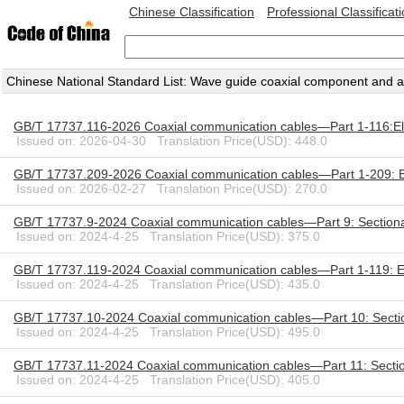
Chinese Classification
Professional Classificat
Chinese National Standard List: Wave guide coaxial component and 
GB/T 17737.116-2026 Coaxial communication cables—Part 1-116:Ele
Issued on: 2026-04-30 Translation Price(USD): 448.0
GB/T 17737.209-2026 Coaxial communication cables—Part 1-209: E
Issued on: 2026-02-27 Translation Price(USD): 270.0
GB/T 17737.9-2024 Coaxial communication cables—Part 9: Sectional s
Issued on: 2024-4-25 Translation Price(USD): 375.0
GB/T 17737.119-2024 Coaxial communication cables—Part 1-119: Ele
Issued on: 2024-4-25 Translation Price(USD): 435.0
GB/T 17737.10-2024 Coaxial communication cables—Part 10: Sectional 
Issued on: 2024-4-25 Translation Price(USD): 495.0
GB/T 17737.11-2024 Coaxial communication cables—Part 11: Sectional 
Issued on: 2024-4-25 Translation Price(USD): 405.0