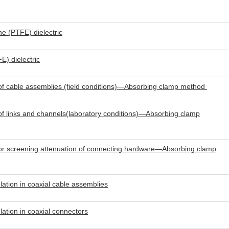
ne (PTFE) dielectric
E) dielectric
of cable assemblies (field conditions)—Absorbing clamp method
f links and channels(laboratory conditions)—Absorbing clamp
or screening attenuation of connecting hardware—Absorbing clamp
tion in coaxial cable assemblies
tion in coaxial connectors