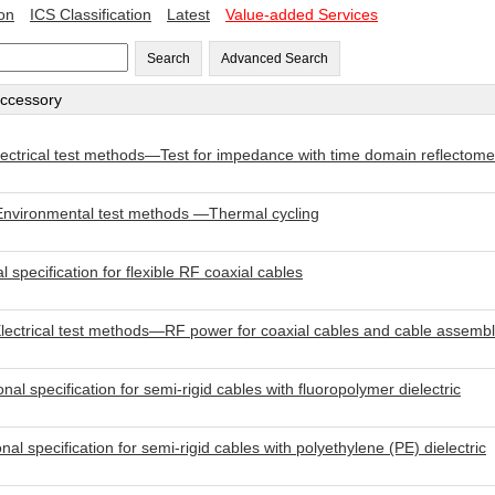
ion
ICS Classification
Latest
Value-added Services
Search
Advanced Search
accessory
ctrical test methods—Test for impedance with time domain reflectom
nvironmental test methods —Thermal cycling
pecification for flexible RF coaxial cables
ctrical test methods—RF power for coaxial cables and cable assembl
specification for semi-rigid cables with fluoropolymer dielectric
specification for semi-rigid cables with polyethylene (PE) dielectric