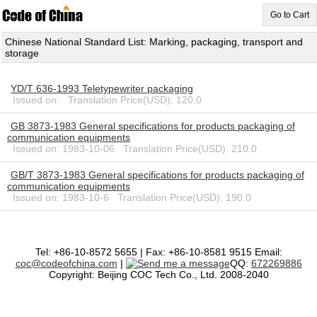
Go to Cart
Chinese National Standard List: Marking, packaging, transport and
storage
YD/T 636-1993 Teletypewriter packaging
Issued on: Translation Price(USD): 120.0
GB 3873-1983 General specifications for products packaging of
communication equipments
Issued on: 1983-10-06 Translation Price(USD): 210.0
GB/T 3873-1983 General specifications for products packaging of
communication equipments
Issued on: 1983-10-6 Translation Price(USD): 190.0
Tel: +86-10-8572 5655 | Fax: +86-10-8581 9515 Email:
coc@codeofchina.com
|
QQ:
672269886
Copyright: Beijing COC Tech Co., Ltd. 2008-2040