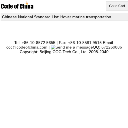
Go to Cart
Chinese National Standard List: Hover marine transportation
Tel: +86-10-8572 5655 | Fax: +86-10-8581 9515 Email:
coc@codeofchina.com
|
QQ:
672269886
Copyright: Beijing COC Tech Co., Ltd. 2008-2040