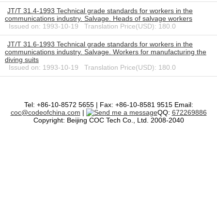
JT/T 31.4-1993 Technical grade standards for workers in the
communications industry. Salvage. Heads of salvage workers
Issued on: 1993-10-19 Translation Price(USD): 180.0
JT/T 31.6-1993 Technical grade standards for workers in the
communications industry. Salvage. Workers for manufacturing the
diving suits
Issued on: 1993-10-19 Translation Price(USD): 180.0
Tel: +86-10-8572 5655 | Fax: +86-10-8581 9515 Email:
coc@codeofchina.com
|
QQ:
672269886
Copyright: Beijing COC Tech Co., Ltd. 2008-2040