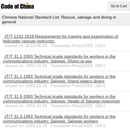
Go to Cart
Chinese National Standard List: Rescue, salvage and diving in
general
JT/T 1232-2018 Requirements for training and examination of
helicopter rescuer instructor
Issued on: 2018-08-29 Translation Price(USD): 130.0
JT/T 31.1-1993 Technical grade standards for workers in the
communications industry. Salvage. Divers at sea
Issued on: 1993-10-19 Translation Price(USD): 180.0
JT/T 31.2-1993 Technical grade standards for workers in the
communications industry. Salvage. Inland waters divers
Issued on: 1993-10-19 Translation Price(USD): 180.0
JT/T 31.5-1993 Technical grade standards for workers in the
communications industry. Salvage. Heads of Salvage motormen
Issued on: 1993-10-19 Translation Price(USD): 180.0
JT/T 31.3-1993 Technical grade standards for workers in the
communications industry. Salvage. Salvage workers
Issued on: 1993-10-19 Translation Price(USD): 180.0