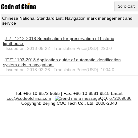
Go to Cart
Chinese National Standard List: Navigation mark management and
service
JT/T 1212-2018 Specification for preservation of historic
lighthouse
Issued on: 2018-05-22 Translation Price(USD): 290.0
JT/T 1193-2018 Application guide of automatic identification
system aids to navigation
Issued on: 2018-02-26 Translation Price(USD): 1004.0
Tel: +86-10-8572 5655 | Fax: +86-10-8581 9515 Email:
coc@codeofchina.com
|
QQ:
672269886
Copyright: Beijing COC Tech Co., Ltd. 2008-2040