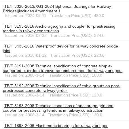
TB/T 3320-2013/XG1-2024 Spherical Bearings for Railway
Bridges||includes Amendment 1
Issued on: 2024-09-11 Translation Price(USD): 480.0
TB/T 3193-2016 Anchorage,grip and coupler for prestressing
tendons in railway construction
Issued on: 2016-02-22 Translation Price(USD): 324.0
TB/T 3435-2016 Waterproof device for railway concrete bridge
joint
Issued on: 2016-01-12 Translation Price(USD): 220.0
TB/T 3191-2008 Technical specification of concrete simple-
supported bi-girders transverse reinforcement for railway bridges
Issued on: 2008-3-14 Translation Price(USD): 180.0
TB/T 3192-2008 Technical specification of cable grouts on post-
prestressed concrete railway girder
Issued on: 2008-3-14 Translation Price(USD): 120.0
TB/T 3193-2008 Technical conditions of anchorage grip and
coupler for prestressing tendons in railway construction
Issued on: 2008-3-14 Translation Price(USD): 120.0
TB/T 1893-2006 Elastomeric bearings for railway bridges