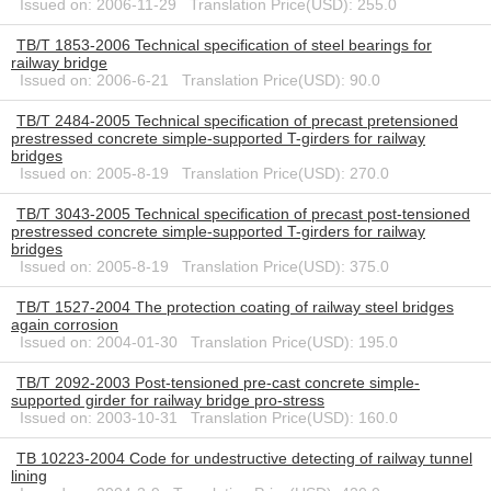
Issued on: 2006-11-29 Translation Price(USD): 255.0
TB/T 1853-2006 Technical specification of steel bearings for
railway bridge
Issued on: 2006-6-21 Translation Price(USD): 90.0
TB/T 2484-2005 Technical specification of precast pretensioned
prestressed concrete simple-supported T-girders for railway
bridges
Issued on: 2005-8-19 Translation Price(USD): 270.0
TB/T 3043-2005 Technical specification of precast post-tensioned
prestressed concrete simple-supported T-girders for railway
bridges
Issued on: 2005-8-19 Translation Price(USD): 375.0
TB/T 1527-2004 The protection coating of railway steel bridges
again corrosion
Issued on: 2004-01-30 Translation Price(USD): 195.0
TB/T 2092-2003 Post-tensioned pre-cast concrete simple-
supported girder for railway bridge pro-stress
Issued on: 2003-10-31 Translation Price(USD): 160.0
TB 10223-2004 Code for undestructive detecting of railway tunnel
lining