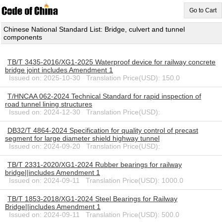
Go to Cart
Chinese National Standard List: Bridge, culvert and tunnel
components
TB/T 3435-2016/XG1-2025 Waterproof device for railway concrete
bridge joint includes Amendment 1
Issued on: 2025-10-30 Translation Price(USD): 150.0
T/HNCAA 062-2024 Technical Standard for rapid inspection of
road tunnel lining structures
Issued on: 2024-12-30 Translation Price(USD):
DB32/T 4864-2024 Specification for quality control of precast
segment for large diameter shield highway tunnel
Issued on: 2024-09-20 Translation Price(USD):
TB/T 2331-2020/XG1-2024 Rubber bearings for railway
bridge||includes Amendment 1
Issued on: 2024-09-11 Translation Price(USD): 1000.0
TB/T 1853-2018/XG1-2024 Steel Bearings for Railway
Bridge||includes Amendment 1
Issued on: 2024-09-11 Translation Price(USD): 500.0