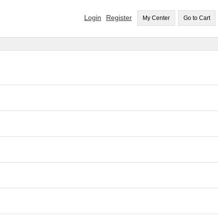
Login
Register
My Center
Go to Cart