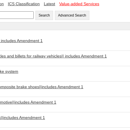
ion
ICS Classification
Latest
Value-added Services
Search
Advanced Search
| includes Amendment 1
s and billets for railway vehicles|| includes Amendment 1
ake system
Composite brake shoes||includes Amendment 1
motive||includes Amendment 1
ck||includes Amendment 1