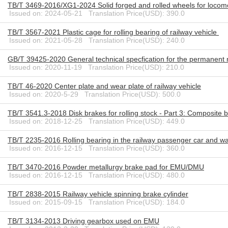
TB/T 3469-2016/XG1-2024 Solid forged and rolled wheels for loco
Issued on: 2024-05-21 Translation Price(USD): 390.0
TB/T 3567-2021 Plastic cage for rolling bearing of railway vehicle
Issued on: 2021-05-28 Translation Price(USD): 240.0
GB/T 39425-2020 General technical specfication for the permanent ma
Issued on: 2020-11-19 Translation Price(USD): 210.0
TB/T 46-2020 Center plate and wear plate of railway vehicle
Issued on: 2020-5-29 Translation Price(USD): 500.0
TB/T 3541.3-2018 Disk brakes for rolling stock - Part 3: Composite 
Issued on: 2018-12-25 Translation Price(USD): 449.0
TB/T 2235-2016 Rolling bearing in the railway passenger car and w
Issued on: 2016-12-15 Translation Price(USD): 360.0
TB/T 3470-2016 Powder metallurgy brake pad for EMU/DMU
Issued on: 2016-12-15 Translation Price(USD): 480.0
TB/T 2838-2015 Railway vehicle spinning brake cylinder
Issued on: 2015-09-15 Translation Price(USD): 184.0
TB/T 3134-2013 Driving gearbox used on EMU