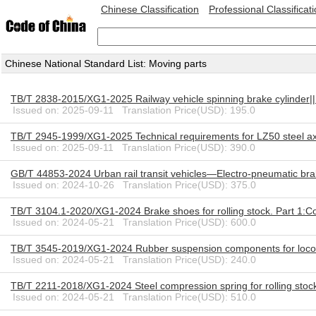
Chinese Classification
Professional Classificat
Chinese National Standard List: Moving parts
TB/T 2838-2015/XG1-2025 Railway vehicle spinning brake cylinder|
Issued on: 2025-09-11 Translation Price(USD): 195.0
TB/T 2945-1999/XG1-2025 Technical requirements for LZ50 steel axle
Issued on: 2025-09-11 Translation Price(USD): 390.0
GB/T 44853-2024 Urban rail transit vehicles—Electro-pneumatic br
Issued on: 2024-10-26 Translation Price(USD): 375.0
TB/T 3104.1-2020/XG1-2024 Brake shoes for rolling stock. Part 1:
Issued on: 2024-05-21 Translation Price(USD): 600.0
TB/T 3545-2019/XG1-2024 Rubber suspension components for loco
Issued on: 2024-05-21 Translation Price(USD): 240.0
TB/T 2211-2018/XG1-2024 Steel compression spring for rolling sto
Issued on: 2024-05-21 Translation Price(USD): 510.0