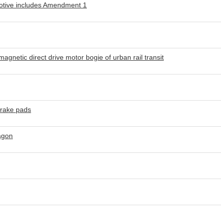
motive includes Amendment 1
gnetic direct drive motor bogie of urban rail transit
brake pads
agon