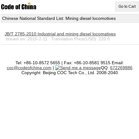
Go to Cart
Chinese National Standard List: Mining diesel locomotives
JB/T 2785-2010 Industrial and mining diesel locomatives
Issued on: 2010-2-11 Translation Price(USD): 220.0
Tel: +86-10-8572 5655 | Fax: +86-10-8581 9515 Email:
coc@codeofchina.com
|
QQ:
672269886
Copyright: Beijing COC Tech Co., Ltd. 2008-2040