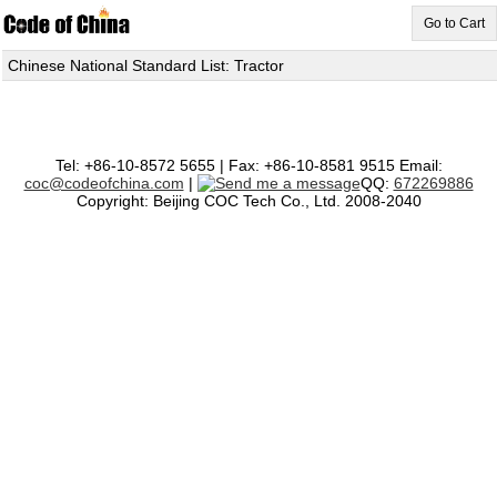
Go to Cart
Chinese National Standard List: Tractor
Tel: +86-10-8572 5655 | Fax: +86-10-8581 9515 Email:
coc@codeofchina.com
|
QQ:
672269886
Copyright: Beijing COC Tech Co., Ltd. 2008-2040