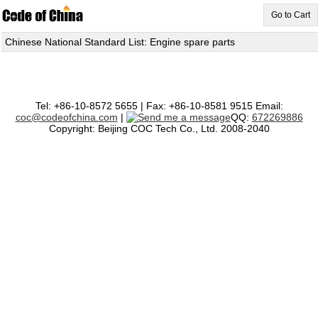
Go to Cart
Chinese National Standard List: Engine spare parts
Tel: +86-10-8572 5655 | Fax: +86-10-8581 9515 Email:
coc@codeofchina.com
|
QQ:
672269886
Copyright: Beijing COC Tech Co., Ltd. 2008-2040