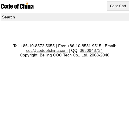
Go to Cart
Search
Tel: +86-10-8572 5655 | Fax: +86-10-8581 9515 | Email:
coc@codeofchina.com
| QQ:
3680948734
Copyright: Beijing COC Tech Co., Ltd. 2008-2040