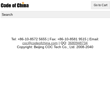
Go to Cart
Search
Tel: +86-10-8572 5655 | Fax: +86-10-8581 9515 | Email:
coc@codeofchina.com
| QQ:
3680948734
Copyright: Beijing COC Tech Co., Ltd. 2008-2040