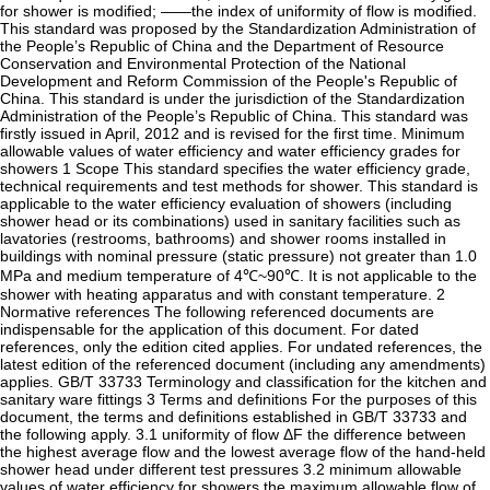
for shower is modified; ——the index of uniformity of flow is modified.
This standard was proposed by the Standardization Administration of
the People’s Republic of China and the Department of Resource
Conservation and Environmental Protection of the National
Development and Reform Commission of the People's Republic of
China. This standard is under the jurisdiction of the Standardization
Administration of the People’s Republic of China. This standard was
firstly issued in April, 2012 and is revised for the first time. Minimum
allowable values of water efficiency and water efficiency grades for
showers 1 Scope This standard specifies the water efficiency grade,
technical requirements and test methods for shower. This standard is
applicable to the water efficiency evaluation of showers (including
shower head or its combinations) used in sanitary facilities such as
lavatories (restrooms, bathrooms) and shower rooms installed in
buildings with nominal pressure (static pressure) not greater than 1.0
MPa and medium temperature of 4℃~90℃. It is not applicable to the
shower with heating apparatus and with constant temperature. 2
Normative references The following referenced documents are
indispensable for the application of this document. For dated
references, only the edition cited applies. For undated references, the
latest edition of the referenced document (including any amendments)
applies. GB/T 33733 Terminology and classification for the kitchen and
sanitary ware fittings 3 Terms and definitions For the purposes of this
document, the terms and definitions established in GB/T 33733 and
the following apply. 3.1 uniformity of flow ΔF the difference between
the highest average flow and the lowest average flow of the hand-held
shower head under different test pressures 3.2 minimum allowable
values of water efficiency for showers the maximum allowable flow of