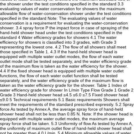
the shower under the test conditions specified in the standard 3.3
evaluating values of water conservation for showers the maximum
allowable flow of water-conservation shower under the test conditions
specified in the standard Note: The evaluating values of water
conservation is a requirement for evaluating the water-conservation
shower. 3.4 spray force P the impact force in case of spraying of the
hand-held shower head under the test conditions specified in the
standard 4 Water efficiency grades for showers 4.1 The water
efficiency for showers is classified into 3 grades, with Grade 3
representing the lowest one. 4.2 The flow of all showers shall meet
those specified in Table 1. 4.3 If the hand-held shower head is
equipped with multiple water outlet modes, the flow of each water
outlet mode shall be tested separately, and the water efficiency grade
of the maximum flow is taken as the water efficiency for the shower.
4.4 If the fixed shower head is equipped with multiple water outlet
functions, the flow of each water outlet function shall be tested
separately, and the water efficiency grade of the maximum flow is
taken as the water efficiency grade for the shower. Table 1 Index of
water efficiency grade for shower In L/min Type Flow Grade 1 Grade 2
Grade 3 Hand-held shower head ≤4.5 ≤6.0 ≤7.5 Fixed shower head
≤9.0 5 Technical requirements 5.1 Basic requirements Showers shall
meet the requirements of the standard prescribed expressly. 5.2 Spray
force As tested by Annex A, the average spray force of hand-held
shower head shall not be less than 0.85 N. Note: If the shower head is
equipped with multiple water outlet modes, the maximum average
spray force shall be taken. 5.3 Uniformity of flow As tested by Annex A,
the uniformity of maximum outlet flow of hand-held shower head shall
not be greater than 4.0 L/min. 5.4 Minimum allowable values of water