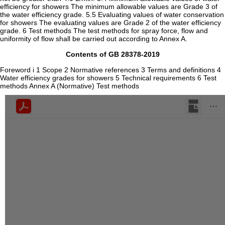
efficiency for showers The minimum allowable values are Grade 3 of
the water efficiency grade. 5.5 Evaluating values of water conservation
for showers The evaluating values are Grade 2 of the water efficiency
grade. 6 Test methods The test methods for spray force, flow and
uniformity of flow shall be carried out according to Annex A.
Contents of GB 28378-2019
Foreword i 1 Scope 2 Normative references 3 Terms and definitions 4
Water efficiency grades for showers 5 Technical requirements 6 Test
methods Annex A (Normative) Test methods