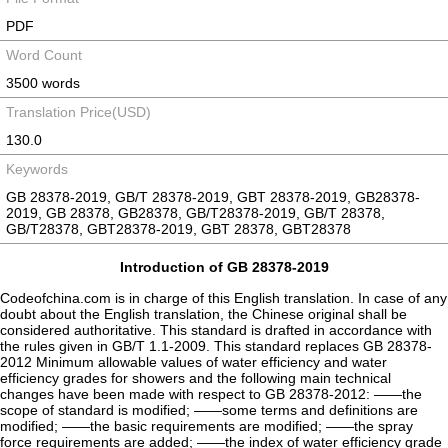
PDF
Word Count
3500 words
Translation Price(USD)
130.0
Keywords
GB 28378-2019, GB/T 28378-2019, GBT 28378-2019, GB28378-
2019, GB 28378, GB28378, GB/T28378-2019, GB/T 28378,
GB/T28378, GBT28378-2019, GBT 28378, GBT28378
Introduction of GB 28378-2019
Codeofchina.com is in charge of this English translation. In case of any
doubt about the English translation, the Chinese original shall be
considered authoritative. This standard is drafted in accordance with
the rules given in GB/T 1.1-2009. This standard replaces GB 28378-
2012 Minimum allowable values of water efficiency and water
efficiency grades for showers and the following main technical
changes have been made with respect to GB 28378-2012: ——the
scope of standard is modified; ——some terms and definitions are
modified; ——the basic requirements are modified; ——the spray
force requirements are added; ——the index of water efficiency grade