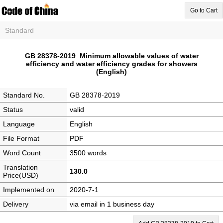
Go to Cart
Standard
GB 28378-2019 Minimum allowable values of water
efficiency and water efficiency grades for showers
(English)
Standard No.
GB 28378-2019
Status
valid
Language
English
File Format
PDF
Word Count
3500 words
Translation
130.0
Price(USD)
Implemented on
2020-7-1
Delivery
via email in 1 business day