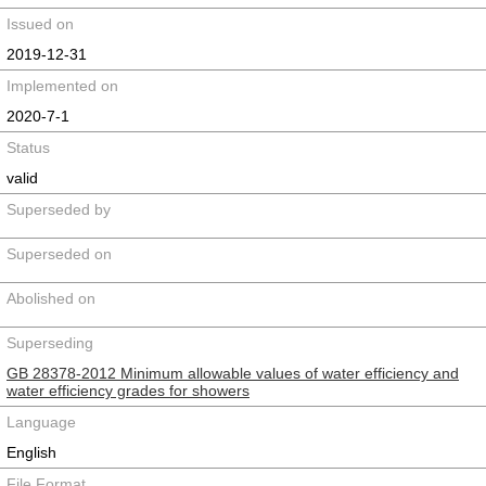
Issued on
2019-12-31
Implemented on
2020-7-1
Status
valid
Superseded by
Superseded on
Abolished on
Superseding
GB 28378-2012 Minimum allowable values of water efficiency and
water efficiency grades for showers
Language
English
File Format