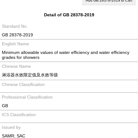
Add GB 28378-2019 to Cart
Detail of GB 28378-2019
Standard No.
GB 28378-2019
English Name
Minimum allowable values of water efficiency and water efficiency
grades for showers
Chinese Name
淋浴器水效限定值及水效等级
Chinese Classification
Professional Classification
GB
ICS Classification
Issued by
SAMR; SAC