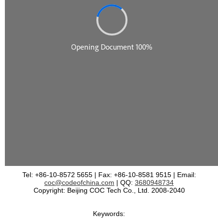
Tel: +86-10-8572 5655 | Fax: +86-10-8581 9515 | Email:
coc@codeofchina.com
| QQ:
3680948734
Copyright: Beijing COC Tech Co., Ltd. 2008-2040
Keywords: