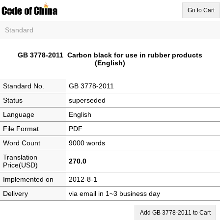
Go to Cart
Standard
GB 3778-2011 Carbon black for use in rubber products
(English)
Standard No.
GB 3778-2011
Status
superseded
Language
English
File Format
PDF
Word Count
9000 words
Translation
270.0
Price(USD)
Implemented on
2012-8-1
Delivery
via email in 1~3 business day
Add GB 3778-2011 to Cart