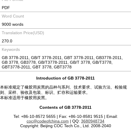
PDF
Word Count
9000 words
Translation Price(USD)
270.0
Keywords
GB 3778-2011, GB/T 3778-2011, GBT 3778-2011, GB3778-2011,
GB 3778, GB3778, GB/T3778-2011, GB/T 3778, GB/T3778,
GBT3778-2011, GBT 3778, GBT3778
Introduction of GB 3778-2011
本标准规定了橡胶用炭黑的品种与系列、技术要求、试验方法、检验规
则、采样、验收及包装、标识、贮存和运输要求。
本标准适用于橡胶用炭黑。
Contents of GB 3778-2011
Tel: +86-10-8572 5655 | Fax: +86-10-8581 9515 | Email:
coc@codeofchina.com
| QQ:
3680948734
Copyright: Beijing COC Tech Co., Ltd. 2008-2040