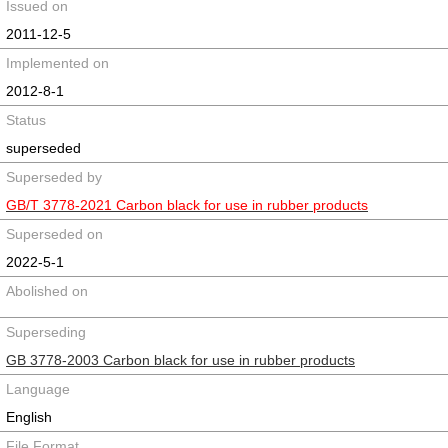
Issued on
2011-12-5
Implemented on
2012-8-1
Status
superseded
Superseded by
GB/T 3778-2021 Carbon black for use in rubber products
Superseded on
2022-5-1
Abolished on
Superseding
GB 3778-2003 Carbon black for use in rubber products
Language
English
File Format