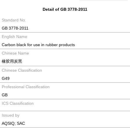
Detail of GB 3778-2011
Standard No.
GB 3778-2011
English Name
Carbon black for use in rubber products
Chinese Name
橡胶用炭黑
Chinese Classification
G49
Professional Classification
GB
ICS Classification
Issued by
AQSIQ; SAC