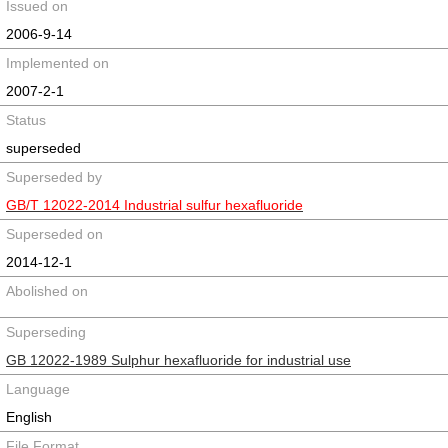
Issued on
2006-9-14
Implemented on
2007-2-1
Status
superseded
Superseded by
GB/T 12022-2014 Industrial sulfur hexafluoride
Superseded on
2014-12-1
Abolished on
Superseding
GB 12022-1989 Sulphur hexafluoride for industrial use
Language
English
File Format