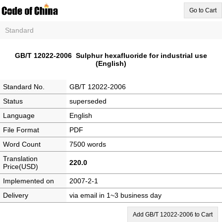
Go to Cart
Standard
GB/T 12022-2006 Sulphur hexafluoride for industrial use
(English)
Standard No.
GB/T 12022-2006
Status
superseded
Language
English
File Format
PDF
Word Count
7500 words
Translation
220.0
Price(USD)
Implemented on
2007-2-1
Delivery
via email in 1~3 business day
Add GB/T 12022-2006 to Cart