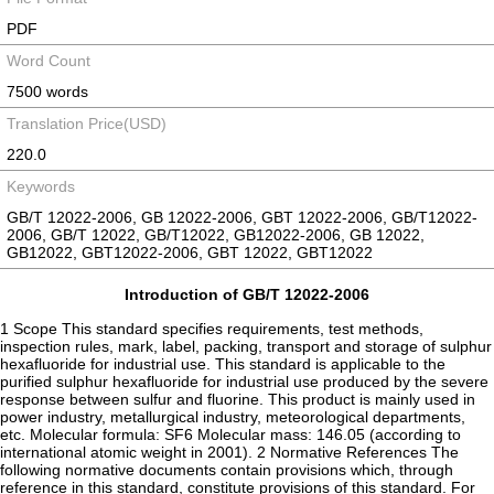
PDF
Word Count
7500 words
Translation Price(USD)
220.0
Keywords
GB/T 12022-2006, GB 12022-2006, GBT 12022-2006, GB/T12022-
2006, GB/T 12022, GB/T12022, GB12022-2006, GB 12022,
GB12022, GBT12022-2006, GBT 12022, GBT12022
Introduction of GB/T 12022-2006
1 Scope This standard specifies requirements, test methods,
inspection rules, mark, label, packing, transport and storage of sulphur
hexafluoride for industrial use. This standard is applicable to the
purified sulphur hexafluoride for industrial use produced by the severe
response between sulfur and fluorine. This product is mainly used in
power industry, metallurgical industry, meteorological departments,
etc. Molecular formula: SF6 Molecular mass: 146.05 (according to
international atomic weight in 2001). 2 Normative References The
following normative documents contain provisions which, through
reference in this standard, constitute provisions of this standard. For