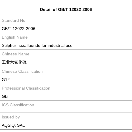
Detail of GB/T 12022-2006
Standard No.
GB/T 12022-2006
English Name
Sulphur hexafluoride for industrial use
Chinese Name
工业六氟化硫
Chinese Classification
G12
Professional Classification
GB
ICS Classification
Issued by
AQSIQ; SAC