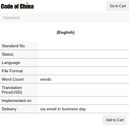
Go to Cart
Standard
(English)
Standard No.
Status
Language
File Format
Word Count
words
Translation
Price(USD)
Implemented on
Delivery
via email in business day
Add to Cart