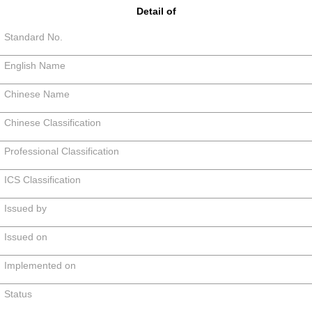
Detail of
Standard No.
English Name
Chinese Name
Chinese Classification
Professional Classification
ICS Classification
Issued by
Issued on
Implemented on
Status