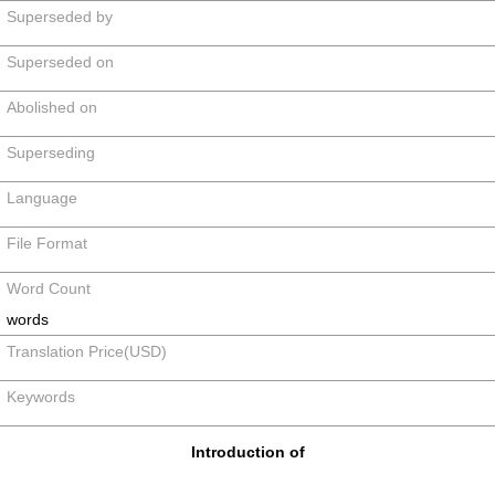
Superseded by
Superseded on
Abolished on
Superseding
Language
File Format
Word Count
words
Translation Price(USD)
Keywords
Introduction of