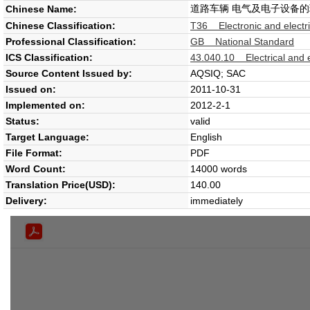
道路车辆 电气及电子设备的
Chinese Name:
Chinese Classification:
T36 Electronic and electr
Professional Classification:
GB National Standard
ICS Classification:
43.040.10 Electrical and 
Source Content Issued by:
AQSIQ; SAC
Issued on:
2011-10-31
Implemented on:
2012-2-1
Status:
valid
Target Language:
English
File Format:
PDF
Word Count:
14000 words
Translation Price(USD):
140.00
Delivery:
immediately