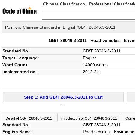
Chinese Classification
Professional Classificat
Position:
Chinese Standard in English
/
GB/T 28046.3-2011
GB/T 28046.3-2011
Road vehicles—Enviro
Standard No.:
GB/T 28046.3-2011
Target Language:
English
Word Count:
14000 words
Implemented on:
2012-2-1
Step 1: Add GB/T 28046.3-2011 to Cart
→
Detail of GB/T 28046.3-2011
Introduction of GB/T 28046.3-2011
Conte
Standard No.:
GB/T 28046.3-2011
English Name:
Road vehicles—Environmenta