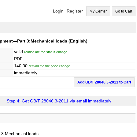
Login
Register
My Center
Go to Cart
uipment—Part 3:Mechanical loads
(English)
valid
remind me the status change
PDF
140.00
remind me the price change
immediately
Add GB/T 28046.3-2011 to Cart
Step 4: Get GB/T 28046.3-2011 via email immediately
t 3:Mechanical loads