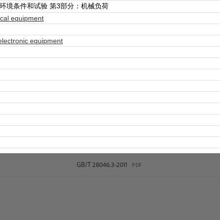
环境条件和试验 第3部分：机械负荷
ical equipment
electronic equipment