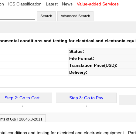
ion
ICS Classification
Latest
News
Value-added Services
Search
Advanced Search
nmental conditions and testing for electrical and electronic eq
Status:
File Format:
Translation Price(USD):
Delivery:
Step 2: Go to Cart
Step 3: Go to Pay
→
→
nts of GB/T 28046.3-2011
l conditions and testing for electrical and electronic equipment—Par