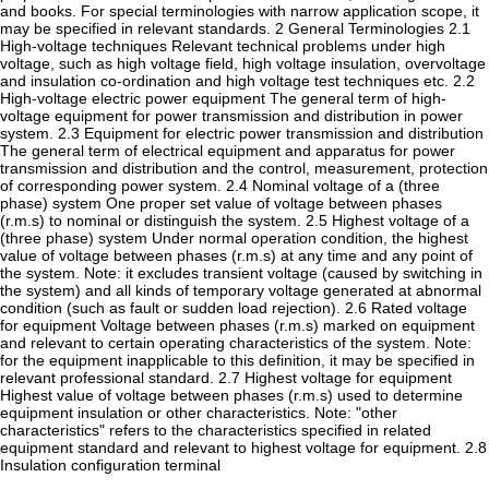
and books. For special terminologies with narrow application scope, it
may be specified in relevant standards. 2 General Terminologies 2.1
High-voltage techniques Relevant technical problems under high
voltage, such as high voltage field, high voltage insulation, overvoltage
and insulation co-ordination and high voltage test techniques etc. 2.2
High-voltage electric power equipment The general term of high-
voltage equipment for power transmission and distribution in power
system. 2.3 Equipment for electric power transmission and distribution
The general term of electrical equipment and apparatus for power
transmission and distribution and the control, measurement, protection
of corresponding power system. 2.4 Nominal voltage of a (three
phase) system One proper set value of voltage between phases
(r.m.s) to nominal or distinguish the system. 2.5 Highest voltage of a
(three phase) system Under normal operation condition, the highest
value of voltage between phases (r.m.s) at any time and any point of
the system. Note: it excludes transient voltage (caused by switching in
the system) and all kinds of temporary voltage generated at abnormal
condition (such as fault or sudden load rejection). 2.6 Rated voltage
for equipment Voltage between phases (r.m.s) marked on equipment
and relevant to certain operating characteristics of the system. Note:
for the equipment inapplicable to this definition, it may be specified in
relevant professional standard. 2.7 Highest voltage for equipment
Highest value of voltage between phases (r.m.s) used to determine
equipment insulation or other characteristics. Note: "other
characteristics" refers to the characteristics specified in related
equipment standard and relevant to highest voltage for equipment. 2.8
Insulation configuration terminal