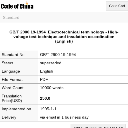
Go to Cart
Standard
GB/T 2900.19-1994 Electrotechnical terminology - High-
voltage test technique and insulation co-ordination
(English)
Standard No.
GB/T 2900.19-1994
Status
superseded
Language
English
File Format
PDF
Word Count
10000 words
Translation
250.0
Price(USD)
Implemented on
1995-1-1
Delivery
via email in 1 business day