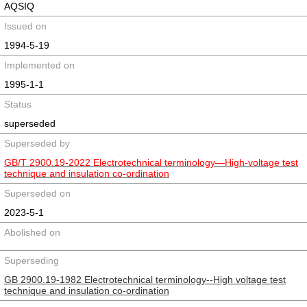
AQSIQ
Issued on
1994-5-19
Implemented on
1995-1-1
Status
superseded
Superseded by
GB/T 2900.19-2022 Electrotechnical terminology—High-voltage test
technique and insulation co-ordination
Superseded on
2023-5-1
Abolished on
Superseding
GB 2900.19-1982 Electrotechnical terminology--High voltage test
technique and insulation co-ordination