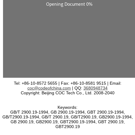
Tel: +86-10-8572 5655 | Fax: +86-10-8581 9515 | Email:
coc@codeofchina.com
| QQ:
3680948734
Copyright: Beijing COC Tech Co., Ltd. 2008-2040
Keywords:
GB/T 2900.19-1994, GB 2900.19-1994, GBT 2900.19-1994,
GB/T2900.19-1994, GB/T 2900.19, GB/T2900.19, GB2900.19-1994,
GB 2900.19, GB2900.19, GBT2900.19-1994, GBT 2900.19,
GBT2900.19