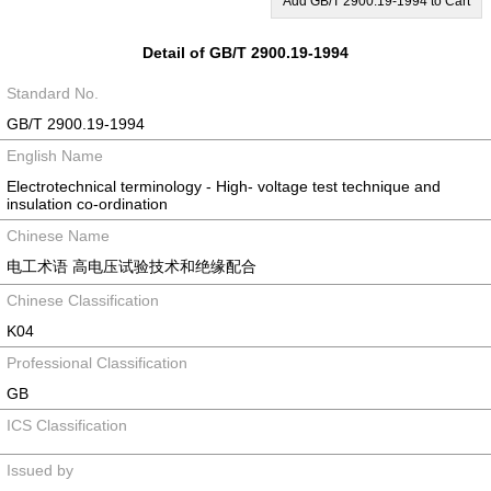
Add GB/T 2900.19-1994 to Cart
Detail of GB/T 2900.19-1994
Standard No.
GB/T 2900.19-1994
English Name
Electrotechnical terminology - High- voltage test technique and
insulation co-ordination
Chinese Name
电工术语 高电压试验技术和绝缘配合
Chinese Classification
K04
Professional Classification
GB
ICS Classification
Issued by