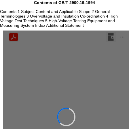
Contents of GB/T 2900.19-1994
Contents 1 Subject Content and Applicable Scope 2 General
Terminologies 3 Overvoltage and Insulation Co-ordination 4 High
Voltage Test Techniques 5 High-Voltage Testing Equipment and
Measuring System Index Additional Statement