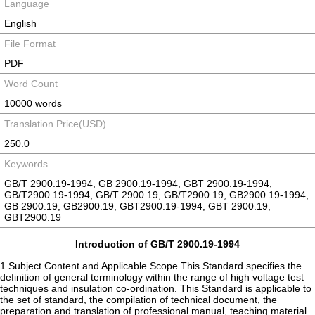
Language
English
File Format
PDF
Word Count
10000 words
Translation Price(USD)
250.0
Keywords
GB/T 2900.19-1994, GB 2900.19-1994, GBT 2900.19-1994,
GB/T2900.19-1994, GB/T 2900.19, GB/T2900.19, GB2900.19-1994,
GB 2900.19, GB2900.19, GBT2900.19-1994, GBT 2900.19,
GBT2900.19
Introduction of GB/T 2900.19-1994
1 Subject Content and Applicable Scope This Standard specifies the
definition of general terminology within the range of high voltage test
techniques and insulation co-ordination. This Standard is applicable to
the set of standard, the compilation of technical document, the
preparation and translation of professional manual, teaching material