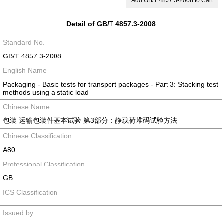
Add GB/T 4857.3-2008 to Cart
Detail of GB/T 4857.3-2008
Standard No.
GB/T 4857.3-2008
English Name
Packaging - Basic tests for transport packages - Part 3: Stacking test
methods using a static load
Chinese Name
包装 运输包装件基本试验 第3部分：静载荷堆码试验方法
Chinese Classification
A80
Professional Classification
GB
ICS Classification
Issued by