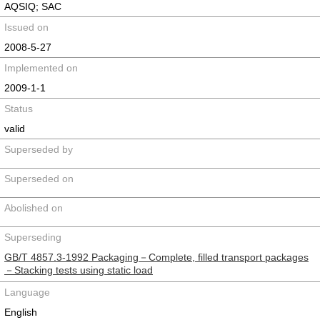
AQSIQ; SAC
Issued on
2008-5-27
Implemented on
2009-1-1
Status
valid
Superseded by
Superseded on
Abolished on
Superseding
GB/T 4857.3-1992 Packaging－Complete, filled transport packages
－Stacking tests using static load
Language
English