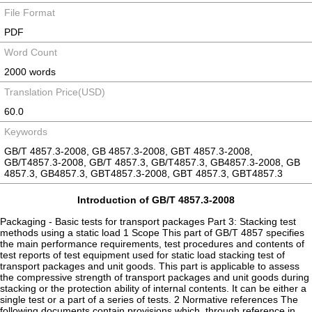
File Format
PDF
Word Count
2000 words
Translation Price(USD)
60.0
Keywords
GB/T 4857.3-2008, GB 4857.3-2008, GBT 4857.3-2008,
GB/T4857.3-2008, GB/T 4857.3, GB/T4857.3, GB4857.3-2008, GB
4857.3, GB4857.3, GBT4857.3-2008, GBT 4857.3, GBT4857.3
Introduction of GB/T 4857.3-2008
Packaging - Basic tests for transport packages Part 3: Stacking test
methods using a static load 1 Scope This part of GB/T 4857 specifies
the main performance requirements, test procedures and contents of
test reports of test equipment used for static load stacking test of
transport packages and unit goods. This part is applicable to assess
the compressive strength of transport packages and unit goods during
stacking or the protection ability of internal contents. It can be either a
single test or a part of a series of tests. 2 Normative references The
following documents contain provisions which, through reference in