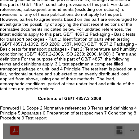
this part of GB/T 4857, constitute provisions of this part. For dated
references, subsequent amendments (excluding corrections), or
revisions, of any of these publications do not apply to this part.
However, parties to agreements based on this part are encouraged to
investigate the possibility of applying the most recent editions of the
normative documents indicated below. For undated references, the
latest editions apply to this part. GB/T 4857.1 Packaging - Basic tests
for transport packages - Part 1: Identification of parts when testing
(GB/T 4857.1-1992, ISO 2206: 1987, MOD) GB/T 4857.2 Packaging -
Basic tests for transport packages - Part 2: Temperature and humidity
conditioning (GB/T 4857.2-2005, ISO 2233: 2000, MOD) 3 Terms and
definitions For the purpose of this part of GB/T 4857, the following
terms and definitions apply. 3.1 test specimen a complete filled
transport package or unit load 4 Principle The test item is placed on a
flat, horizontal surface and subjected to an evenly distributed load
applied from above, using one of three methods. The load,
atmospheric conditions, period of time under load and attitude of the
test item are predetermined.
Contents of GB/T 4857.3-2008
Foreword I 1 Scope 2 Normative references 3 Terms and definitions 4
Principle 5 Apparatus 6 Preparation of test specimen 7 Conditioning 8
Procedure 9 Test report