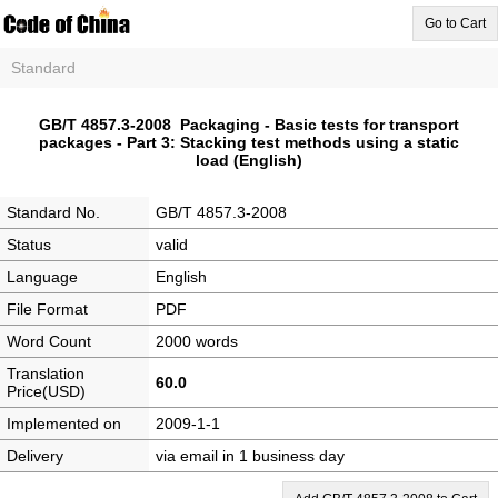
Go to Cart
Standard
GB/T 4857.3-2008 Packaging - Basic tests for transport
packages - Part 3: Stacking test methods using a static
load (English)
Standard No.
GB/T 4857.3-2008
Status
valid
Language
English
File Format
PDF
Word Count
2000 words
Translation
60.0
Price(USD)
Implemented on
2009-1-1
Delivery
via email in 1 business day