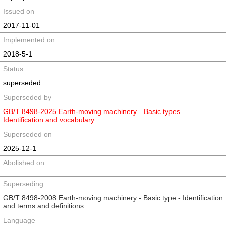
Issued on
2017-11-01
Implemented on
2018-5-1
Status
superseded
Superseded by
GB/T 8498-2025 Earth-moving machinery—Basic types—
Identification and vocabulary
Superseded on
2025-12-1
Abolished on
Superseding
GB/T 8498-2008 Earth-moving machinery - Basic type - Identification
and terms and definitions
Language