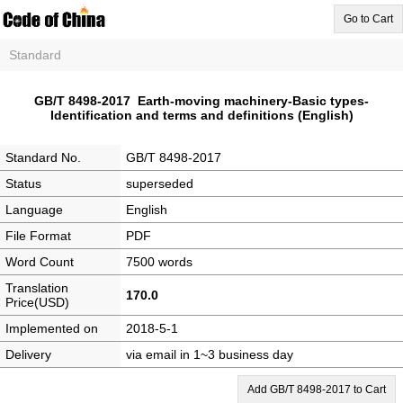
Go to Cart
Standard
GB/T 8498-2017 Earth-moving machinery-Basic types-
Identification and terms and definitions (English)
Standard No.
GB/T 8498-2017
Status
superseded
Language
English
File Format
PDF
Word Count
7500 words
Translation
170.0
Price(USD)
Implemented on
2018-5-1
Delivery
via email in 1~3 business day
Add GB/T 8498-2017 to Cart