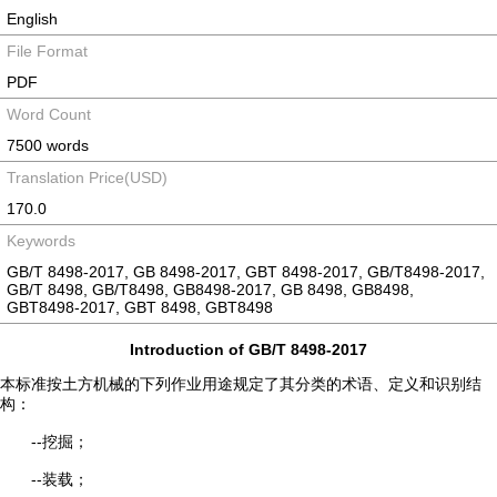
English
File Format
PDF
Word Count
7500 words
Translation Price(USD)
170.0
Keywords
GB/T 8498-2017, GB 8498-2017, GBT 8498-2017, GB/T8498-2017,
GB/T 8498, GB/T8498, GB8498-2017, GB 8498, GB8498,
GBT8498-2017, GBT 8498, GBT8498
Introduction of GB/T 8498-2017
本标准按土方机械的下列作业用途规定了其分类的术语、定义和识别结
构：
--挖掘；
--装载；