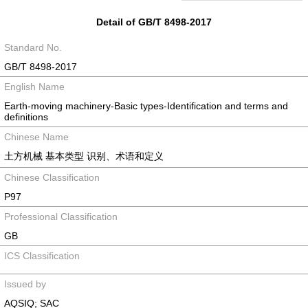
Detail of GB/T 8498-2017
Standard No.
GB/T 8498-2017
English Name
Earth-moving machinery-Basic types-Identification and terms and
definitions
Chinese Name
土方机械 基本类型 识别、术语和定义
Chinese Classification
P97
Professional Classification
GB
ICS Classification
Issued by
AQSIQ; SAC