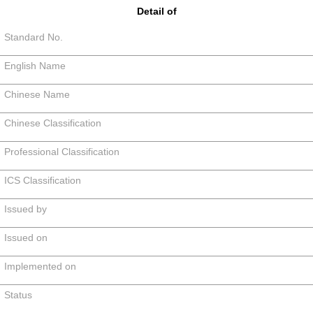
Detail of
Standard No.
English Name
Chinese Name
Chinese Classification
Professional Classification
ICS Classification
Issued by
Issued on
Implemented on
Status