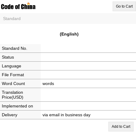
Go to Cart
Standard
(English)
Standard No.
Status
Language
File Format
Word Count
words
Translation
Price(USD)
Implemented on
Delivery
via email in business day
Add to Cart