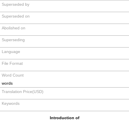
Superseded by
Superseded on
Abolished on
Superseding
Language
File Format
Word Count
words
Translation Price(USD)
Keywords
Introduction of