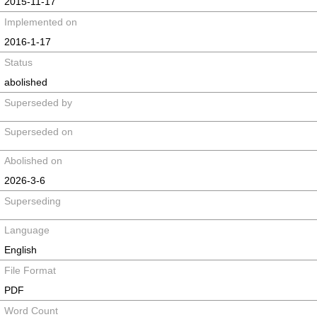
2015-11-17
Implemented on
2016-1-17
Status
abolished
Superseded by
Superseded on
Abolished on
2026-3-6
Superseding
Language
English
File Format
PDF
Word Count