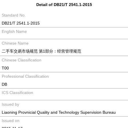
Detail of DB21/T 2541.1-2015
Standard No.
DB21/T 2541.1-2015
English Name
Chinese Name
二手车交易市场规范 第1部分：经营管理规范
Chinese Classification
T00
Professional Classification
DB
ICS Classification
Issued by
Liaoning Provnicial Quality and Technology Supervision Bureau
Issued on