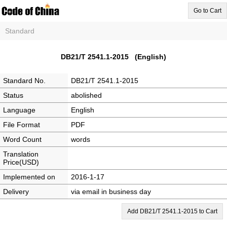
Go to Cart
Standard
DB21/T 2541.1-2015 (English)
Standard No.
DB21/T 2541.1-2015
Status
abolished
Language
English
File Format
PDF
Word Count
words
Translation
Price(USD)
Implemented on
2016-1-17
Delivery
via email in business day
Add DB21/T 2541.1-2015 to Cart