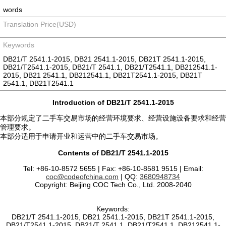
words
Translation Price(USD)
Keywords
DB21/T 2541.1-2015, DB21 2541.1-2015, DB21T 2541.1-2015,
DB21/T2541.1-2015, DB21/T 2541.1, DB21/T2541.1, DB212541.1-
2015, DB21 2541.1, DB212541.1, DB21T2541.1-2015, DB21T
2541.1, DB21T2541.1
Introduction of DB21/T 2541.1-2015
本部分规定了二手车交易市场的经营环境要求、经营设施设备要求和经营
管理要求。
本部分适用于申请开业和运营中的二手车交易市场。
Contents of DB21/T 2541.1-2015
Tel: +86-10-8572 5655 | Fax: +86-10-8581 9515 | Email:
coc@codeofchina.com
| QQ:
3680948734
Copyright: Beijing COC Tech Co., Ltd. 2008-2040
Keywords:
DB21/T 2541.1-2015, DB21 2541.1-2015, DB21T 2541.1-2015,
DB21/T2541.1-2015, DB21/T 2541.1, DB21/T2541.1, DB212541.1-