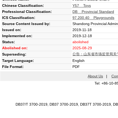
Chinese Classification:
Y57 Toys
Professional Classification:
DB Provincial Standard
ICS Classification:
97.200.40 Playgrounds
Source Content Issued by:
Shandong Provincial Admini
Issued on:
2019-11-18
Implemented on:
2019-12-18
Status:
abolished
Abolished on:
2025-08-29
公告：山东省市场监管局关于
Superseding:
Target Language:
English
File Format:
PDF
About Us
|
Con
Tel: +86-10-8
DB37/T 3700-2019, DB37 3700-2019, DB37T 3700-2019, D