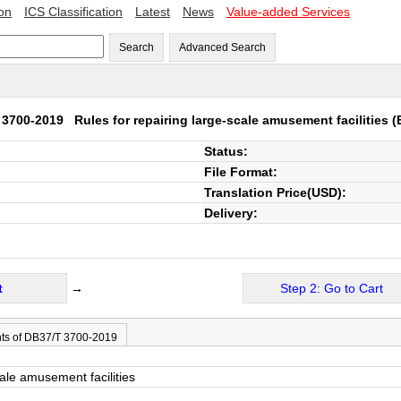
ion
ICS Classification
Latest
News
Value-added Services
Search
Advanced Search
 3700-2019
Rules for repairing large-scale amusement facilities
(
Status:
File Format:
Translation Price(USD):
Delivery:
t
→
Step 2: Go to Cart
ts of DB37/T 3700-2019
cale amusement facilities