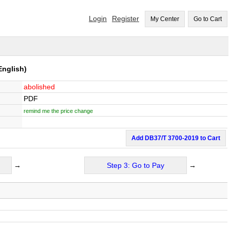
Login
Register
My Center
Go to Cart
English)
abolished
PDF
remind me the price change
Add DB37/T 3700-2019 to Cart
→
Step 3: Go to Pay
→