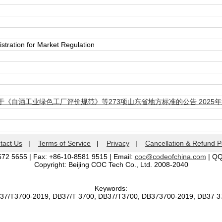
stration for Market Regulation
《白酒工业绿色工厂评价规范》等273项山东省地方标准的公告 2025年
tact Us
|
Terms of Service
|
Privacy
|
Cancellation & Refund P
572 5655 | Fax: +86-10-8581 9515 | Email:
coc@codeofchina.com
| Q
Copyright: Beijing COC Tech Co., Ltd. 2008-2040
Keywords:
B37/T3700-2019, DB37/T 3700, DB37/T3700, DB373700-2019, DB37 