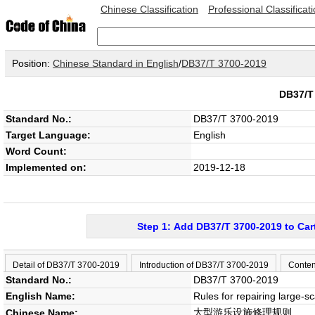
Chinese Classification
Professional Classificat
Position:
Chinese Standard in English
/
DB37/T 3700-2019
DB37/T
Standard No.:
DB37/T 3700-2019
Target Language:
English
Word Count:
Implemented on:
2019-12-18
Step 1: Add DB37/T 3700-2019 to Car
Detail of DB37/T 3700-2019
Introduction of DB37/T 3700-2019
Conten
Standard No.:
DB37/T 3700-2019
English Name:
Rules for repairing large-s
大型游乐设施修理规则
Chinese Name: