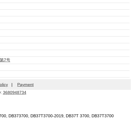
第7号
olicy
|
Payment
Q:
3680948734
3700, DB373700, DB37T3700-2019, DB37T 3700, DB37T3700