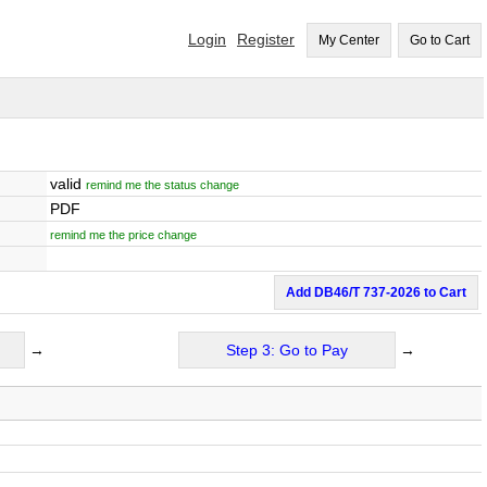
Login
Register
My Center
Go to Cart
valid
remind me the status change
PDF
remind me the price change
Add DB46/T 737-2026 to Cart
→
Step 3: Go to Pay
→