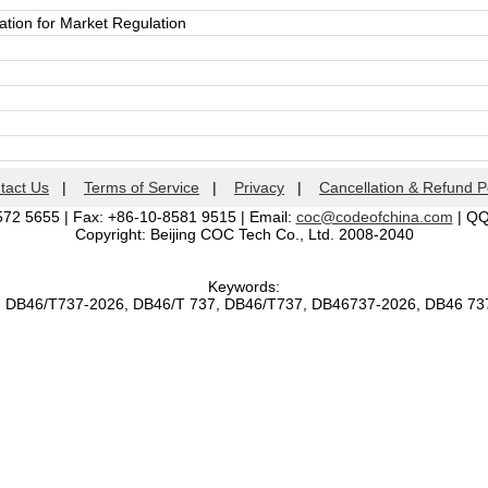
ation for Market Regulation
tact Us
|
Terms of Service
|
Privacy
|
Cancellation & Refund P
572 5655 | Fax: +86-10-8581 9515 | Email:
coc@codeofchina.com
| Q
Copyright: Beijing COC Tech Co., Ltd. 2008-2040
Keywords:
, DB46/T737-2026, DB46/T 737, DB46/T737, DB46737-2026, DB46 7