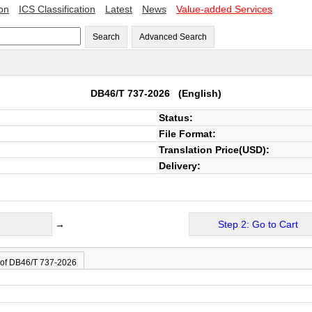
ion
ICS Classification
Latest
News
Value-added Services
Search
Advanced Search
DB46/T 737-2026
(English)
Status:
File Format:
Translation Price(USD):
Delivery:
→
Step 2: Go to Cart
 of DB46/T 737-2026