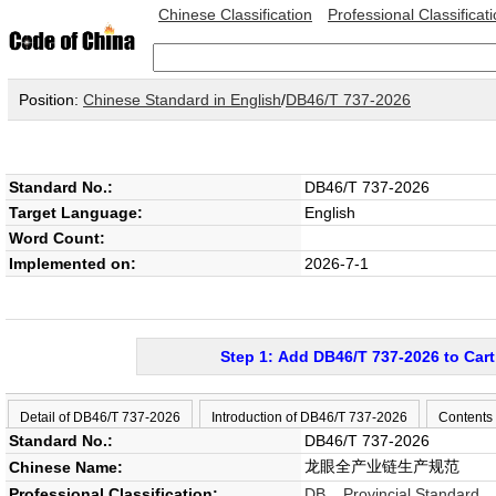
Chinese Classification
Professional Classificat
Position:
Chinese Standard in English
/
DB46/T 737-2026
Standard No.:
DB46/T 737-2026
Target Language:
English
Word Count:
Implemented on:
2026-7-1
Step 1: Add DB46/T 737-2026 to Cart
Detail of DB46/T 737-2026
Introduction of DB46/T 737-2026
Contents
Standard No.:
DB46/T 737-2026
龙眼全产业链生产规范
Chinese Name:
Professional Classification:
DB Provincial Standard