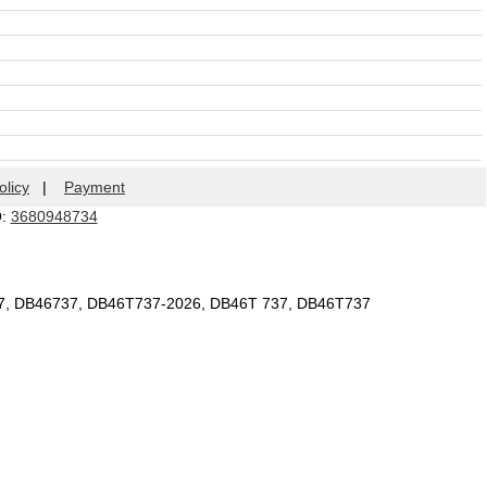
olicy
|
Payment
Q:
3680948734
37, DB46737, DB46T737-2026, DB46T 737, DB46T737