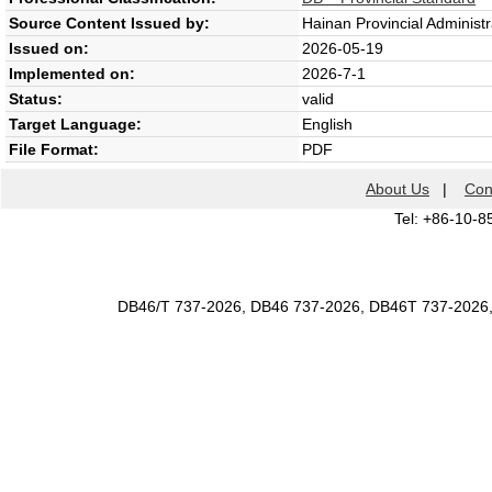
Source Content Issued by:
Hainan Provincial Administr
Issued on:
2026-05-19
Implemented on:
2026-7-1
Status:
valid
Target Language:
English
File Format:
PDF
About Us
|
Con
Tel: +86-10-8
DB46/T 737-2026, DB46 737-2026, DB46T 737-2026