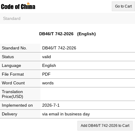
Go to Cart
Standard
DB46/T 742-2026 (English)
Standard No.
DB46/T 742-2026
Status
valid
Language
English
File Format
PDF
Word Count
words
Translation
Price(USD)
Implemented on
2026-7-1
Delivery
via email in business day
Add DB46/T 742-2026 to Cart