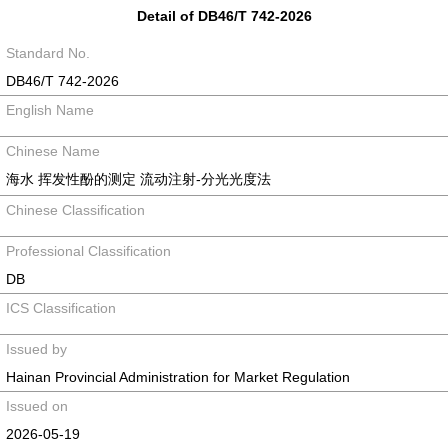
Detail of DB46/T 742-2026
Standard No.
DB46/T 742-2026
English Name
Chinese Name
海水 挥发性酚的测定 流动注射-分光光度法
Chinese Classification
Professional Classification
DB
ICS Classification
Issued by
Hainan Provincial Administration for Market Regulation
Issued on
2026-05-19