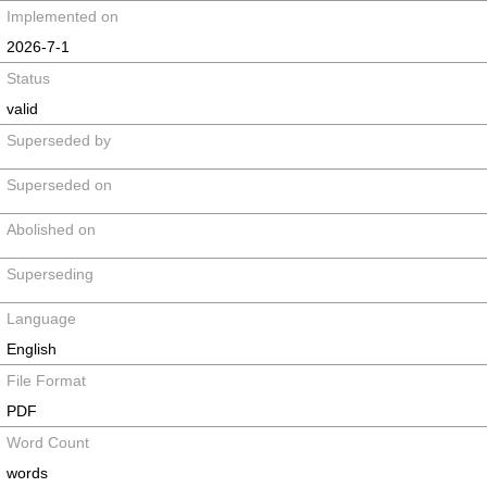
Implemented on
2026-7-1
Status
valid
Superseded by
Superseded on
Abolished on
Superseding
Language
English
File Format
PDF
Word Count
words