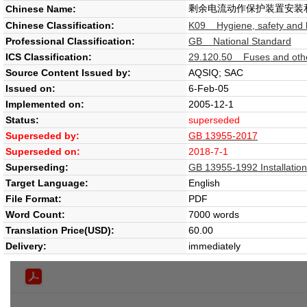
剩余电流动作保护装置安装
Chinese Name:
Chinese Classification:
K09 Hygiene, safety and l
Professional Classification:
GB National Standard
ICS Classification:
29.120.50 Fuses and other
Source Content Issued by:
AQSIQ; SAC
Issued on:
6-Feb-05
Implemented on:
2005-12-1
Status:
superseded
Superseded by:
GB 13955-2017
Superseded on:
2018-7-1
Superseding:
GB 13955-1992 Installation 
Target Language:
English
File Format:
PDF
Word Count:
7000 words
Translation Price(USD):
60.00
Delivery:
immediately