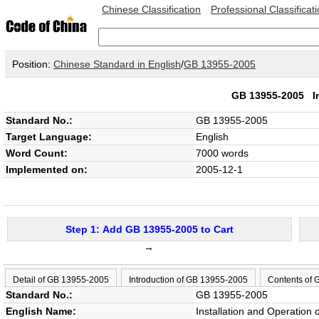
Chinese Classification
Professional Classificat
Position:
Chinese Standard in English
/
GB 13955-2005
GB 13955-2005
I
Standard No.:
GB 13955-2005
Target Language:
English
Word Count:
7000 words
Implemented on:
2005-12-1
Step 1: Add GB 13955-2005 to Cart
→
Detail of GB 13955-2005
Introduction of GB 13955-2005
Contents of
Standard No.:
GB 13955-2005
English Name:
Installation and Operation