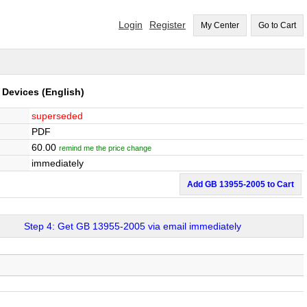
Login
Register
My Center
Go to Cart
e Devices
(English)
superseded
PDF
60.00
remind me the price change
immediately
Add GB 13955-2005 to Cart
Step 4: Get GB 13955-2005 via email immediately