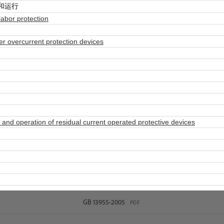
和运行
abor protection
 overcurrent protection devices
and operation of residual current operated protective devices