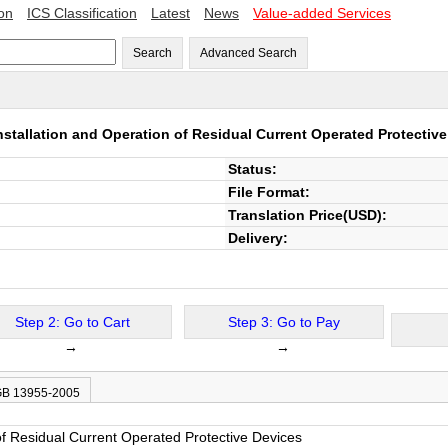
ion
ICS Classification
Latest
News
Value-added Services
Search
Advanced Search
nstallation and Operation of Residual Current Operated Protectiv
Status:
File Format:
Translation Price(USD):
Delivery:
Step 2: Go to Cart
Step 3: Go to Pay
→
→
 GB 13955-2005
 of Residual Current Operated Protective Devices