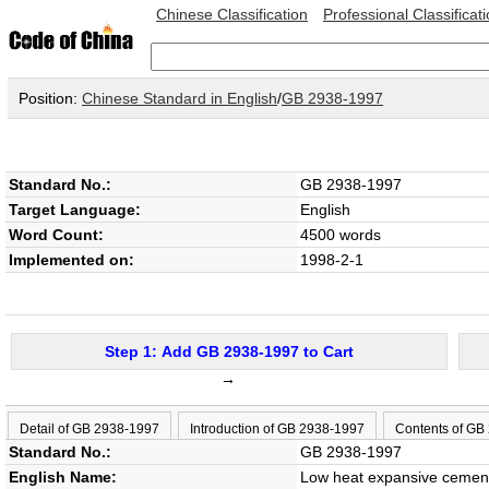
Chinese Classification
Professional Classificat
Position:
Chinese Standard in English
/
GB 2938-1997
Standard No.:
GB 2938-1997
Target Language:
English
Word Count:
4500 words
Implemented on:
1998-2-1
Step 1: Add GB 2938-1997 to Cart
→
Detail of GB 2938-1997
Introduction of GB 2938-1997
Contents of GB
Standard No.:
GB 2938-1997
English Name:
Low heat expansive cemen