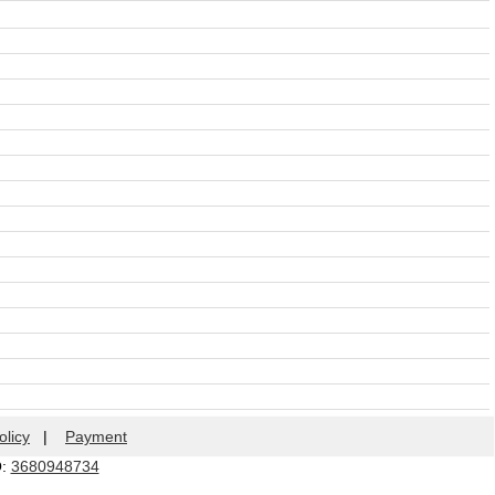
olicy
|
Payment
Q:
3680948734