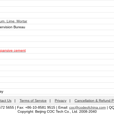
m. Lime. Mortar
pervision Bureau
xpansive cement
day
tact Us
|
Terms of Service
|
Privacy
|
Cancellation & Refund P
572 5655 | Fax: +86-10-8581 9515 | Email:
coc@codeofchina.com
| Q
Copyright: Beijing COC Tech Co., Ltd. 2008-2040