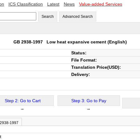
ion
ICS Classification
Latest
News
Value-added Services
Search
Advanced Search
GB 2938-1997
Low heat expansive cement
(English)
Status:
File Format:
Translation Price(USD):
Delivery:
Step 2: Go to Cart
Step 3: Go to Pay
→
→
 2938-1997
t