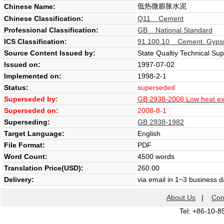
低热微膨胀水泥
Chinese Name:
Chinese Classification:
Q11 Cement
Professional Classification:
GB National Standard
ICS Classification:
91.100.10 Cement. Gypsu
Source Content Issued by:
State Qualtiy Technical Su
Issued on:
1997-07-02
Implemented on:
1998-2-1
Status:
superseded
Superseded by:
GB 2938-2008 Low heat e
Superseded on:
2008-8-1
Superseding:
GB 2938-1982
Target Language:
English
File Format:
PDF
Word Count:
4500 words
Translation Price(USD):
260.00
Delivery:
via email in 1~3 business 
About Us
|
Con
Tel: +86-10-8