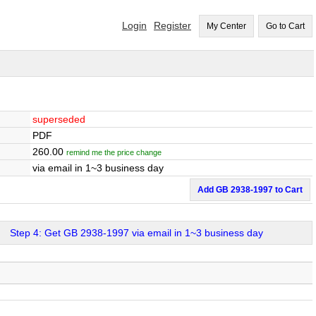
Login
Register
My Center
Go to Cart
superseded
PDF
260.00
remind me the price change
via email in 1~3 business day
Add GB 2938-1997 to Cart
Step 4: Get GB 2938-1997 via email in 1~3 business day