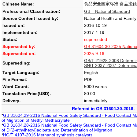
食品安全国家标准 食品接
Chinese Name:
Professional Classification:
GB National Standard
Source Content Issued by:
National Health and Famil
Issued on:
2016-10-19
Implemented on:
2017-4-19
Status:
superseded
Superseded by:
GB 31604.30-2025 National 
Superseded on:
2025-9-16
GB/T 21928-2008 Determinat
Superseding:
SN/T 2037-2007 Determinati
Target Language:
English
File Format:
PDF
Word Count:
5000 words
Translation Price(USD):
80.00
Delivery:
immediately
Referred in GB 31604.30-2016:
*
GB 31604.29-2016 National Food Safety Standard - Food Contact Mate
of Migration of Methyl Methacrylate
*
GB 31604.28-2016 National Food Safety Standard - Food Contact Mate
of Di(2-ethylhexyl)adipate and Determination of Migration
*
HG/T 4107-2016 Methanol synthesis catalysts