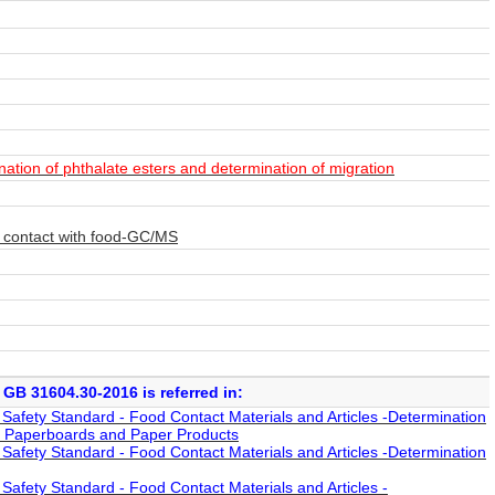
ation of phthalate esters and determination of migration
to contact with food-GC/MS
GB 31604.30-2016 is referred in:
afety Standard - Food Contact Materials and Articles -Determination
r, Paperboards and Paper Products
afety Standard - Food Contact Materials and Articles -Determination
afety Standard - Food Contact Materials and Articles -