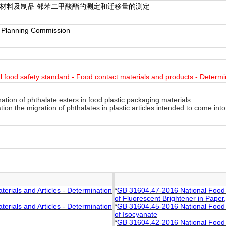
触材料及制品 邻苯二甲酸酯的测定和迁移量的测定
y Planning Commission
food safety standard - Food contact materials and products - Determin
ion of phthalate esters in food plastic packaging materials
on the migration of phthalates in plastic articles intended to come in
rials and Articles - Determination
*
GB 31604.47-2016 National Food S
of Fluorescent Brightener in Pape
rials and Articles - Determination
*
GB 31604.45-2016 National Food S
of Isocyanate
*
GB 31604.42-2016 National Food S