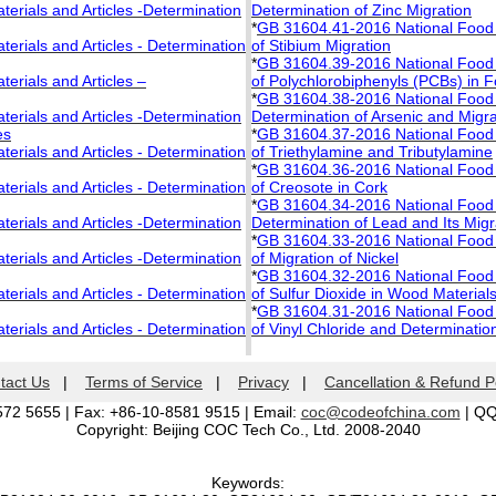
rials and Articles -Determination
Determination of Zinc Migration
*
GB 31604.41-2016 National Food S
rials and Articles - Determination
of Stibium Migration
*
GB 31604.39-2016 National Food S
rials and Articles –
of Polychlorobiphenyls (PCBs) in 
*
GB 31604.38-2016 National Food S
rials and Articles -Determination
Determination of Arsenic and Migra
es
*
GB 31604.37-2016 National Food S
rials and Articles - Determination
of Triethylamine and Tributylamine
*
GB 31604.36-2016 National Food S
rials and Articles - Determination
of Creosote in Cork
*
GB 31604.34-2016 National Food S
rials and Articles -Determination
Determination of Lead and Its Migr
*
GB 31604.33-2016 National Food S
rials and Articles -Determination
of Migration of Nickel
*
GB 31604.32-2016 National Food S
rials and Articles - Determination
of Sulfur Dioxide in Wood Material
*
GB 31604.31-2016 National Food S
rials and Articles - Determination
of Vinyl Chloride and Determination
tact Us
|
Terms of Service
|
Privacy
|
Cancellation & Refund P
572 5655 | Fax: +86-10-8581 9515 | Email:
coc@codeofchina.com
| Q
Copyright: Beijing COC Tech Co., Ltd. 2008-2040
Keywords: