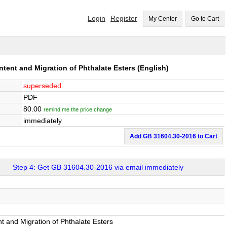
Login
Register
My Center
Go to Cart
ntent and Migration of Phthalate Esters
(English)
superseded
PDF
80.00
remind me the price change
immediately
Add GB 31604.30-2016 to Cart
Step 4: Get GB 31604.30-2016 via email immediately
t and Migration of Phthalate Esters