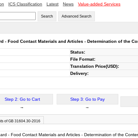
ion
ICS Classification
Latest
News
Value-added Services
Search
Advanced Search
d - Food Contact Materials and Articles - Determination of the Co
Status:
File Format:
Translation Price(USD):
Delivery:
Step 2: Go to Cart
Step 3: Go to Pay
→
→
ts of GB 31604.30-2016
rd - Food Contact Materials and Articles - Determination of the Conten