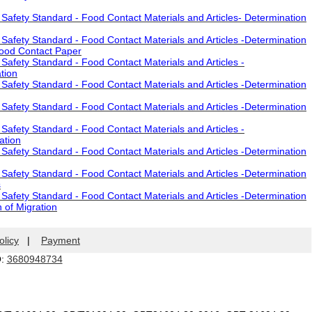
afety Standard - Food Contact Materials and Articles- Determination
afety Standard - Food Contact Materials and Articles -Determination
Food Contact Paper
afety Standard - Food Contact Materials and Articles -
tion
afety Standard - Food Contact Materials and Articles -Determination
afety Standard - Food Contact Materials and Articles -Determination
afety Standard - Food Contact Materials and Articles -
ation
afety Standard - Food Contact Materials and Articles -Determination
afety Standard - Food Contact Materials and Articles -Determination
s
afety Standard - Food Contact Materials and Articles -Determination
 of Migration
olicy
|
Payment
Q:
3680948734