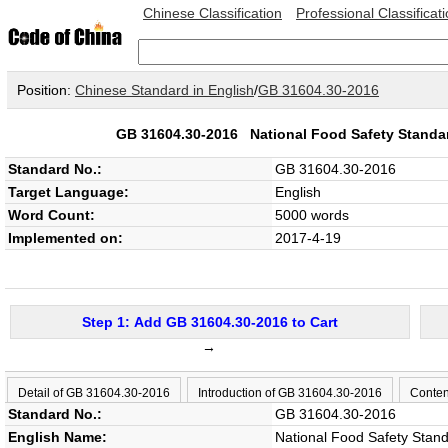
Chinese Classification
Professional Classificat
Position:
Chinese Standard in English
/
GB 31604.30-2016
GB 31604.30-2016
National Food Safety Standar
Standard No.:
GB 31604.30-2016
Target Language:
English
Word Count:
5000 words
Implemented on:
2017-4-19
Step 1: Add GB 31604.30-2016 to Cart
→
Detail of GB 31604.30-2016
Introduction of GB 31604.30-2016
Conten
Standard No.:
GB 31604.30-2016
English Name:
National Food Safety Standa