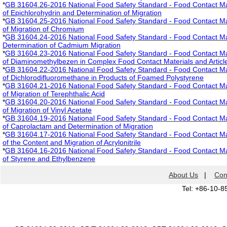
*
GB 31604.26-2016 National Food Safety Standard - Food Contact Mate
of Epichlorohydrin and Determination of Migration
*
GB 31604.25-2016 National Food Safety Standard - Food Contact Mate
of Migration of Chromium
*
GB 31604.24-2016 National Food Safety Standard - Food Contact Mate
Determination of Cadmium Migration
*
GB 31604.23-2016 National Food Safety Standard - Food Contact Mate
of Diaminomethylbezen in Complex Food Contact Materials and Articl
*
GB 31604.22-2016 National Food Safety Standard - Food Contact Mate
of Dichlorodifluoromethane in Products of Foamed Polystyrene
*
GB 31604.21-2016 National Food Safety Standard - Food Contact Mate
of Migration of Terephthalic Acid
*
GB 31604.20-2016 National Food Safety Standard - Food Contact Mate
of Migration of Vinyl Acetate
*
GB 31604.19-2016 National Food Safety Standard - Food Contact Mate
of Caprolactam and Determination of Migration
*
GB 31604.17-2016 National Food Safety Standard - Food Contact Mate
of the Content and Migration of Acrylonitrile
*
GB 31604.16-2016 National Food Safety Standard - Food Contact Mate
of Styrene and Ethylbenzene
About Us
|
Con
Tel: +86-10-8