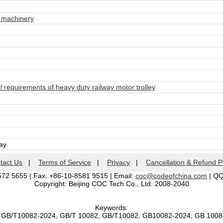
 machinery
requirements of heavy duty railway motor trolley
day
tact Us
|
Terms of Service
|
Privacy
|
Cancellation & Refund P
572 5655 | Fax: +86-10-8581 9515 | Email:
coc@codeofchina.com
| Q
Copyright: Beijing COC Tech Co., Ltd. 2008-2040
Keywords:
, GB/T10082-2024, GB/T 10082, GB/T10082, GB10082-2024, GB 100