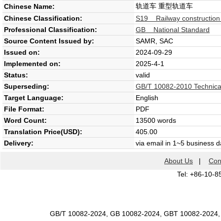
轨道车 重型轨道车
Chinese Name:
Chinese Classification:
S19 Railway construction
Professional Classification:
GB National Standard
Source Content Issued by:
SAMR, SAC
Issued on:
2024-09-29
Implemented on:
2025-4-1
Status:
valid
Superseding:
GB/T 10082-2010 Technical 
Target Language:
English
File Format:
PDF
Word Count:
13500 words
Translation Price(USD):
405.00
Delivery:
via email in 1~5 business 
About Us
|
Con
Tel: +86-10-8
GB/T 10082-2024, GB 10082-2024, GBT 10082-2024