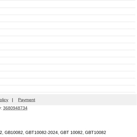
olicy
|
Payment
Q:
3680948734
82, GB10082, GBT10082-2024, GBT 10082, GBT10082