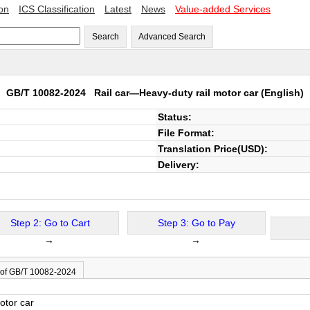
ion
ICS Classification
Latest
News
Value-added Services
Search
Advanced Search
GB/T 10082-2024
Rail car—Heavy-duty rail motor car
(English)
Status:
File Format:
Translation Price(USD):
Delivery:
Step 2: Go to Cart
Step 3: Go to Pay
→
→
 of GB/T 10082-2024
otor car