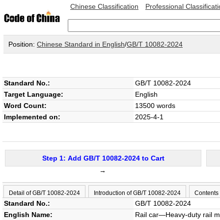
Chinese Classification
Professional Classificat
Position:
Chinese Standard in English
/
GB/T 10082-2024
Standard No.:
GB/T 10082-2024
Target Language:
English
Word Count:
13500 words
Implemented on:
2025-4-1
Step 1: Add GB/T 10082-2024 to Cart
→
Detail of GB/T 10082-2024
Introduction of GB/T 10082-2024
Contents
Standard No.:
GB/T 10082-2024
English Name:
Rail car—Heavy-duty rail m