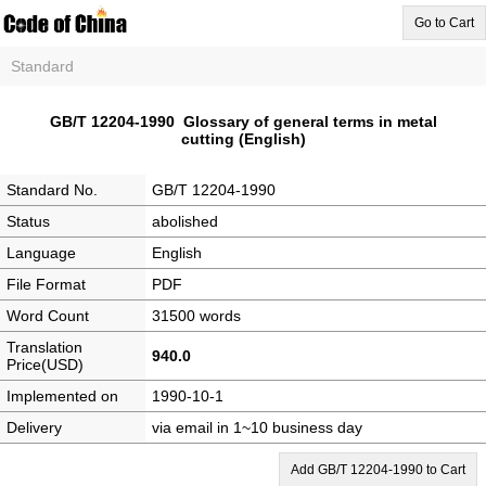
Go to Cart
Standard
GB/T 12204-1990 Glossary of general terms in metal
cutting (English)
Standard No.
GB/T 12204-1990
Status
abolished
Language
English
File Format
PDF
Word Count
31500 words
Translation
940.0
Price(USD)
Implemented on
1990-10-1
Delivery
via email in 1~10 business day
Add GB/T 12204-1990 to Cart