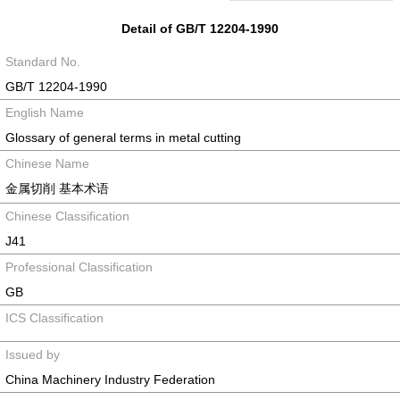
Detail of GB/T 12204-1990
Standard No.
GB/T 12204-1990
English Name
Glossary of general terms in metal cutting
Chinese Name
金属切削 基本术语
Chinese Classification
J41
Professional Classification
GB
ICS Classification
Issued by
China Machinery Industry Federation