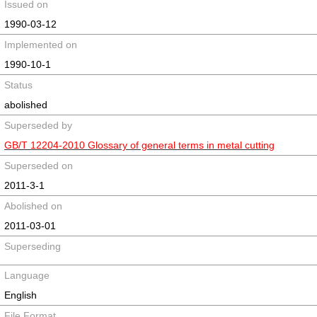
Issued on
1990-03-12
Implemented on
1990-10-1
Status
abolished
Superseded by
GB/T 12204-2010 Glossary of general terms in metal cutting
Superseded on
2011-3-1
Abolished on
2011-03-01
Superseding
Language
English
File Format