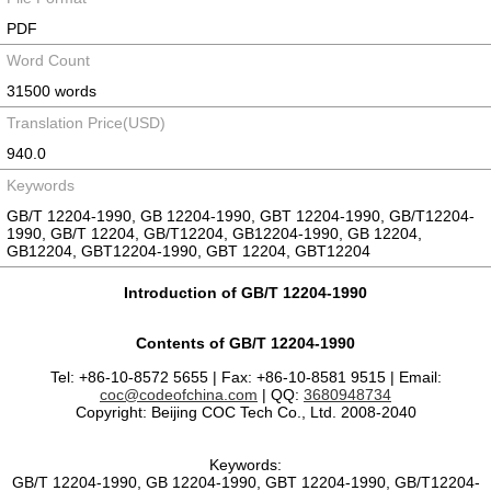
PDF
Word Count
31500 words
Translation Price(USD)
940.0
Keywords
GB/T 12204-1990, GB 12204-1990, GBT 12204-1990, GB/T12204-
1990, GB/T 12204, GB/T12204, GB12204-1990, GB 12204,
GB12204, GBT12204-1990, GBT 12204, GBT12204
Introduction of GB/T 12204-1990
Contents of GB/T 12204-1990
Tel: +86-10-8572 5655 | Fax: +86-10-8581 9515 | Email:
coc@codeofchina.com
| QQ:
3680948734
Copyright: Beijing COC Tech Co., Ltd. 2008-2040
Keywords:
GB/T 12204-1990, GB 12204-1990, GBT 12204-1990, GB/T12204-