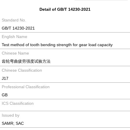
Detail of GB/T 14230-2021
Standard No.
GB/T 14230-2021
English Name
Test method of tooth bending strength for gear load capacity
Chinese Name
齿轮弯曲疲劳强度试验方法
Chinese Classification
J17
Professional Classification
GB
ICS Classification
Issued by
SAMR; SAC