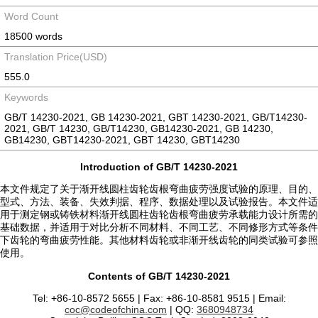
Word Count
18500 words
Translation Price(USD)
555.0
Keywords
GB/T 14230-2021, GB 14230-2021, GBT 14230-2021, GB/T14230-
2021, GB/T 14230, GB/T14230, GB14230-2021, GB 14230,
GB14230, GBT14230-2021, GBT 14230, GBT14230
Introduction of GB/T 14230-2021
本文件规定了关于渐开线圆柱齿轮齿根弯曲疲劳强度试验的原理、目的、
型式、方法、装备、失效判据、程序、数据处理以及试验报告。本文件适
用于测定钢或铸铁材料渐开线圆柱齿轮齿根弯曲疲劳承载能力设计所需的
基础数据，并适用于对比分析不同材料、不同工艺、不同修形方式等条件
下齿轮的弯曲疲劳性能。其他材料齿轮或非渐开线齿轮的同类试验可参照
使用。
Contents of GB/T 14230-2021
Tel: +86-10-8572 5655 | Fax: +86-10-8581 9515 | Email:
coc@codeofchina.com
| QQ:
3680948734