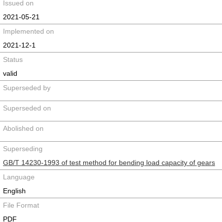
Issued on
2021-05-21
Implemented on
2021-12-1
Status
valid
Superseded by
Superseded on
Abolished on
Superseding
GB/T 14230-1993 of test method for bending load capacity of gears
Language
English
File Format
PDF