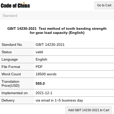
Go to Cart
Standard
GB/T 14230-2021 Test method of tooth bending strength
for gear load capacity (English)
Standard No.
GB/T 14230-2021
Status
valid
Language
English
File Format
PDF
Word Count
18500 words
Translation
555.0
Price(USD)
Implemented on
2021-12-1
Delivery
via email in 1~5 business day
Add GB/T 14230-2021 to Cart